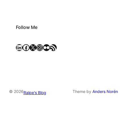
Follow Me
LinkedIn
Facebook
X
Instagram
Flickr
RSS Feed
© 2026
Theme by
Anders Norén
Ralpe's Blog