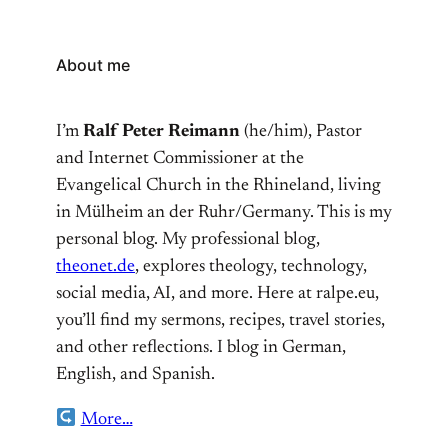
About me
I’m
Ralf Peter Reimann
(he/him), Pastor
and Internet Commissioner at the
Evangelical Church in the Rhineland, living
in Mülheim an der Ruhr/Germany. This is my
personal blog. My professional blog,
theonet.de
, explores theology, technology,
social media, AI, and more. Here at ralpe.eu,
you’ll find my sermons, recipes, travel stories,
and other reflections. I blog in German,
English, and Spanish.
More…