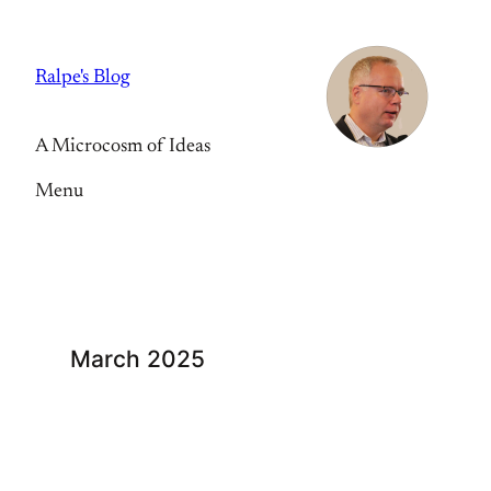
Skip
to
Ralpe's Blog
content
A Microcosm of Ideas
Menu
March 2025