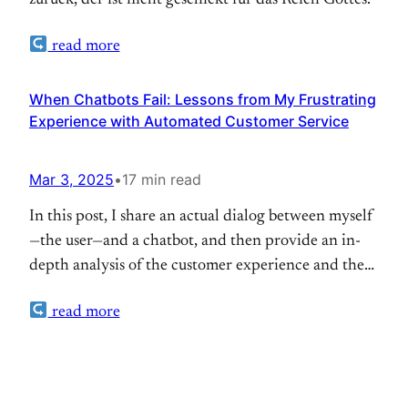
zurück, der ist nicht geschickt für das Reich Gottes.
read more
When Chatbots Fail: Lessons from My Frustrating
Experience with Automated Customer Service
Mar 3, 2025
•
17 min read
In this post, I share an actual dialog between myself
—the user—and a chatbot, and then provide an in-
depth analysis of the customer experience and the
bot’s performance. I detail the specific problem I
read more
encountered, examine key issues and the emotional
impact of the interaction, and offer
recommendations for improvement. I attempted to
book two flights…