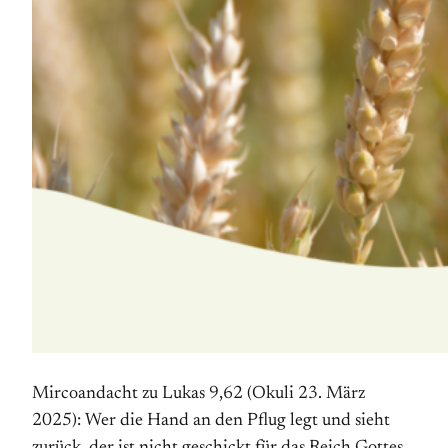
Mircoandacht zu Lukas 9,62 (Okuli 23. März
2025): Wer die Hand an den Pflug legt und sieht