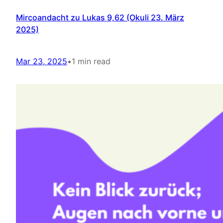
Mircoandacht zu Lukas 9,62 (Okuli 23. März
2025)
Mar 23, 2025
•
1 min read