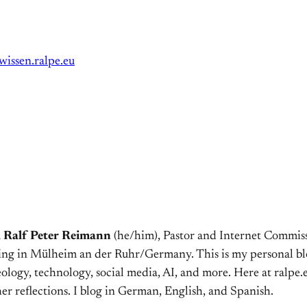
wissen.ralpe.eu
m
Ralf Peter Reimann
(he/him), Pastor and Internet Commiss
ving in Mülheim an der Ruhr/Germany. This is my personal bl
ology, technology, social media, AI, and more. Here at ralpe.eu
er reflections. I blog in German, English, and Spanish.