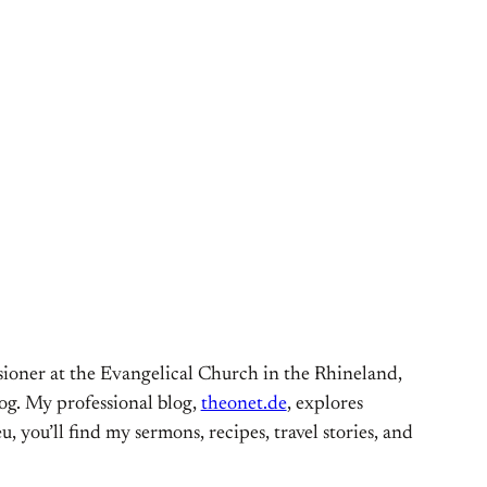
ioner at the Evangelical Church in the Rhineland,
og. My professional blog,
theonet.de
, explores
, you’ll find my sermons, recipes, travel stories, and