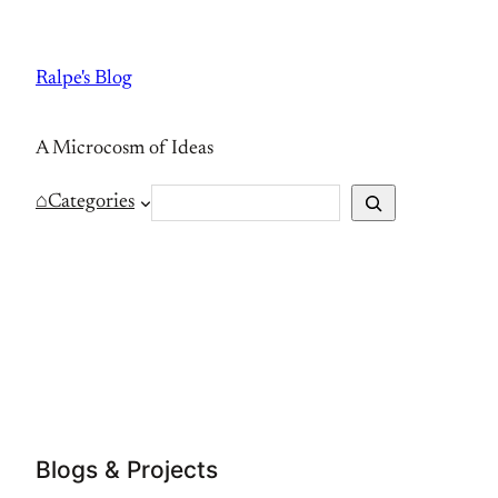
Skip
to
Ralpe's Blog
content
A Microcosm of Ideas
S
⌂
Categories
e
a
r
c
h
Blogs & Projects