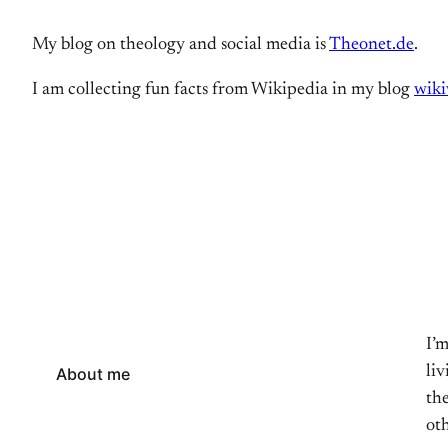
My blog on theology and social media is
Theonet.de
.
I am collecting fun facts from Wikipedia in my blog
wiki
I’
li
About me
the
oth