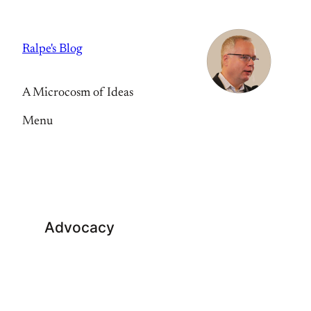
Skip
to
Ralpe's Blog
content
A Microcosm of Ideas
Menu
Advocacy