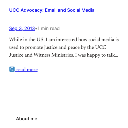
UCC Advocacy: Email and Social Media
Sep 3, 2013
•
1 min read
While in the US, I am interested how social media is
used to promote justice and peace by the UCC
Justice and Witness Ministries. I was happy to talk
to their online communications specialist Jessie
read more
Palatucci who is in charge of the ministries’ online
communication. Of course, they do Facebook,
Twitter and Flickr. The Justice…
About me