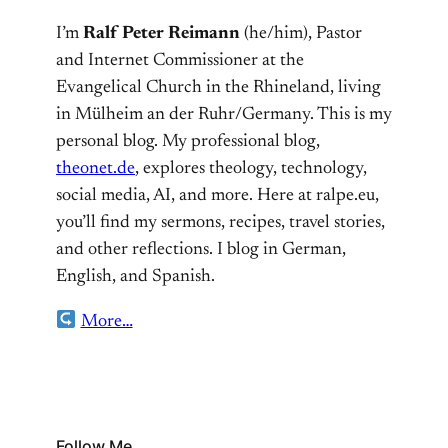
I’m
Ralf Peter Reimann
(he/him), Pastor
and Internet Commissioner at the
Evangelical Church in the Rhineland, living
in Mülheim an der Ruhr/Germany. This is my
personal blog. My professional blog,
theonet.de
, explores theology, technology,
social media, AI, and more. Here at ralpe.eu,
you’ll find my sermons, recipes, travel stories,
and other reflections. I blog in German,
English, and Spanish.
More…
Follow Me