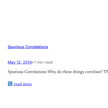
Spurious Correlations
May 12, 2014
•
1 min read
Spurious Correlations Why do these things correlate? Thes
read more