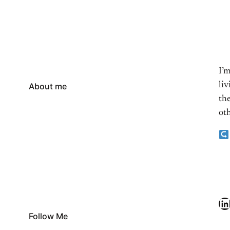
I’
li
About me
the
oth
LinkedIn
Follow Me