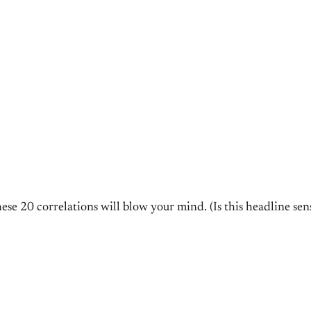
e 20 correlations will blow your mind. (Is this headline sensa