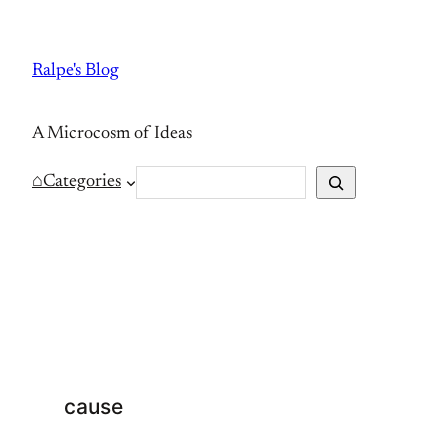
Skip
to
Ralpe's Blog
content
A Microcosm of Ideas
S
⌂
Categories
e
a
r
c
h
cause