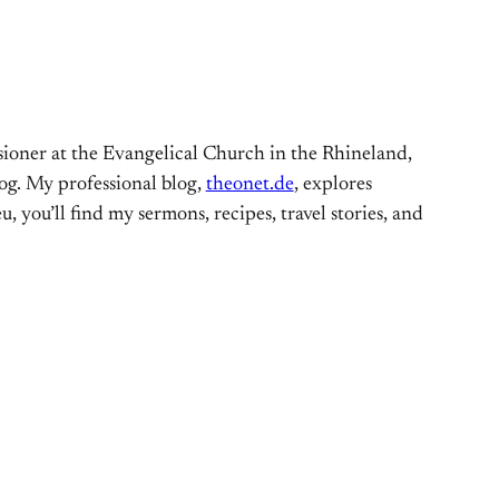
ioner at the Evangelical Church in the Rhineland,
og. My professional blog,
theonet.de
, explores
, you’ll find my sermons, recipes, travel stories, and