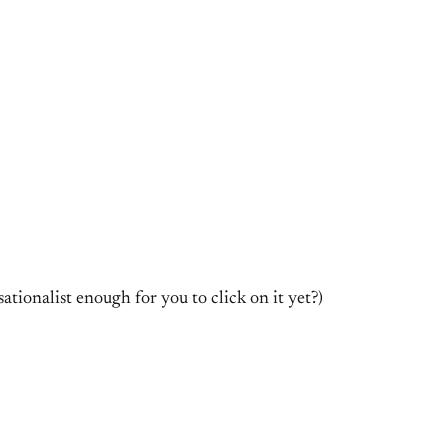
tionalist enough for you to click on it yet?)