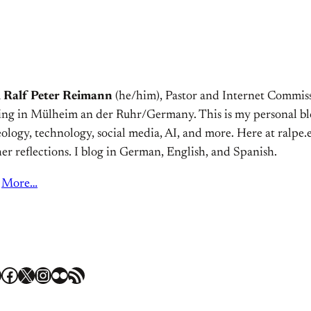
m
Ralf Peter Reimann
(he/him), Pastor and Internet Commiss
ving in Mülheim an der Ruhr/Germany. This is my personal bl
ology, technology, social media, AI, and more. Here at ralpe.eu
er reflections. I blog in German, English, and Spanish.
More…
Facebook
X
Instagram
Flickr
RSS Feed