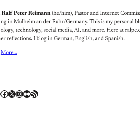
m
Ralf Peter Reimann
(he/him), Pastor and Internet Commiss
ving in Mülheim an der Ruhr/Germany. This is my personal bl
ology, technology, social media, AI, and more. Here at ralpe.eu
er reflections. I blog in German, English, and Spanish.
More…
Facebook
X
Instagram
Flickr
RSS Feed