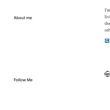
I’
li
About me
the
oth
LinkedIn
Follow Me