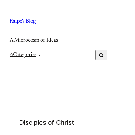
Skip
to
Ralpe's Blog
content
A Microcosm of Ideas
S
⌂
Categories
e
a
r
c
h
Disciples of Christ