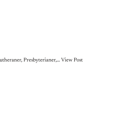
theraner, Presbyterianer,… View Post