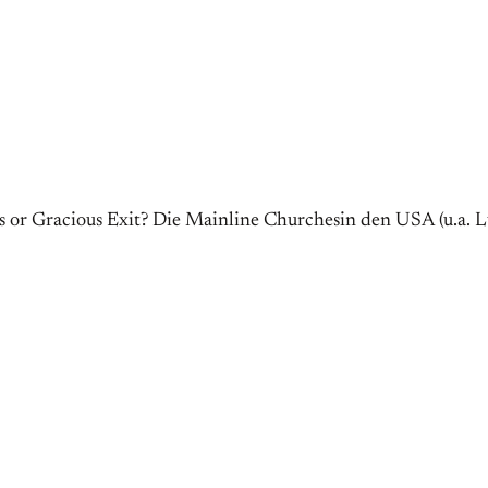
or Gracious Exit? Die Mainline Churchesin den USA (u.a. Lu