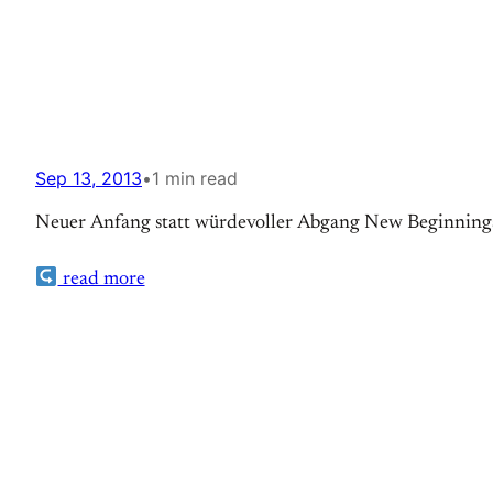
Sep 13, 2013
•
1 min read
Neuer Anfang statt würdevoller Abgang New Beginnings 
read more