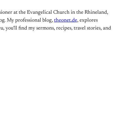
ioner at the Evangelical Church in the Rhineland,
og. My professional blog,
theonet.de
, explores
, you’ll find my sermons, recipes, travel stories, and