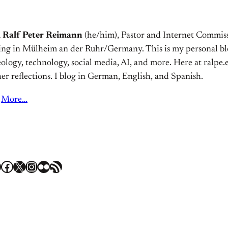
m
Ralf Peter Reimann
(he/him), Pastor and Internet Commiss
ving in Mülheim an der Ruhr/Germany. This is my personal bl
ology, technology, social media, AI, and more. Here at ralpe.eu
er reflections. I blog in German, English, and Spanish.
More…
Facebook
X
Instagram
Flickr
RSS Feed