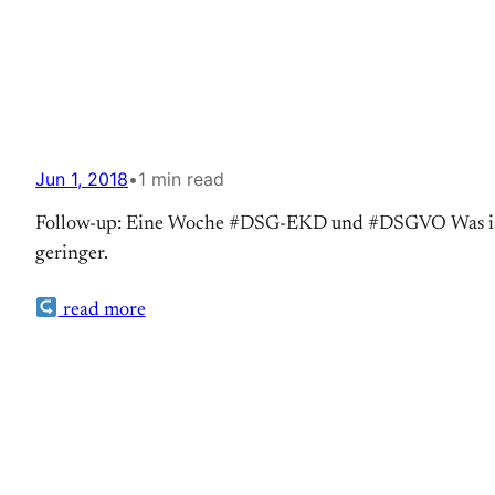
Jun 1, 2018
•
1 min read
Follow-up: Eine Woche #DSG-EKD und #DSGVO Was ist se
geringer.
read more