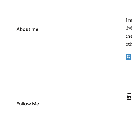
I’
li
About me
the
oth
LinkedIn
Follow Me