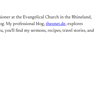
ioner at the Evangelical Church in the Rhineland,
og. My professional blog,
theonet.de
, explores
, you’ll find my sermons, recipes, travel stories, and