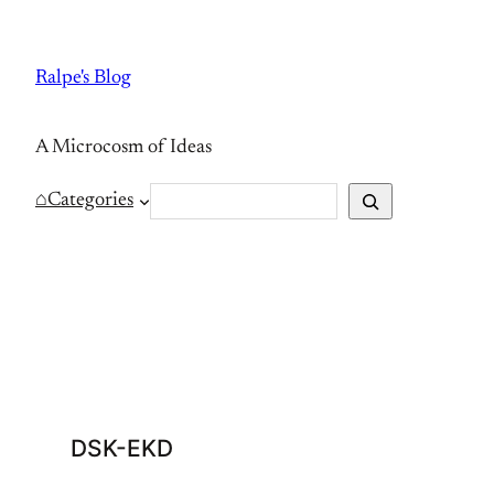
Skip
to
Ralpe's Blog
content
A Microcosm of Ideas
S
⌂
Categories
e
a
r
c
h
DSK-EKD