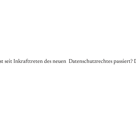
it Inkrafttreten des neuen Datenschutzrechtes passiert? D