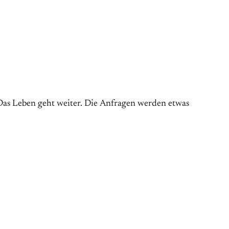
as Leben geht weiter. Die Anfragen werden etwas