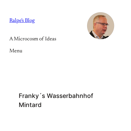
Skip
to
Ralpe's Blog
content
A Microcosm of Ideas
Menu
Franky´s Wasserbahnhof
Mintard