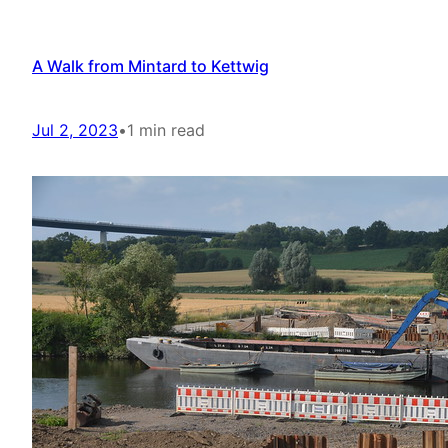
A Walk from Mintard to Kettwig
Jul 2, 2023
•
1 min read