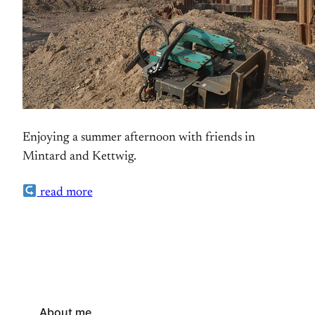
Enjoying a summer afternoon with friends in
Mintard and Kettwig.
read more
About me