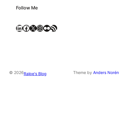
Follow Me
LinkedIn
Facebook
X
Instagram
Flickr
RSS Feed
© 2026
Theme by
Anders Norén
Ralpe's Blog