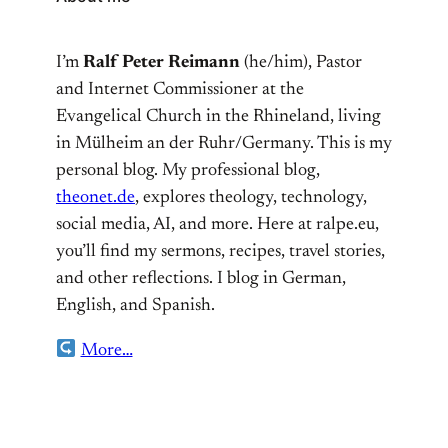
I’m
Ralf Peter Reimann
(he/him), Pastor
and Internet Commissioner at the
Evangelical Church in the Rhineland, living
in Mülheim an der Ruhr/Germany. This is my
personal blog. My professional blog,
theonet.de
, explores theology, technology,
social media, AI, and more. Here at ralpe.eu,
you’ll find my sermons, recipes, travel stories,
and other reflections. I blog in German,
English, and Spanish.
More…