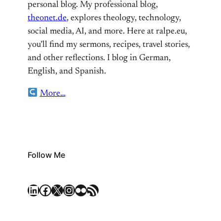
personal blog. My professional blog,
theonet.de
, explores theology, technology,
social media, AI, and more. Here at ralpe.eu,
you’ll find my sermons, recipes, travel stories,
and other reflections. I blog in German,
English, and Spanish.
More…
Follow Me
LinkedIn
Facebook
X
Instagram
Flickr
RSS Feed