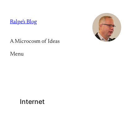
Skip
to
Ralpe's Blog
content
A Microcosm of Ideas
Menu
Internet