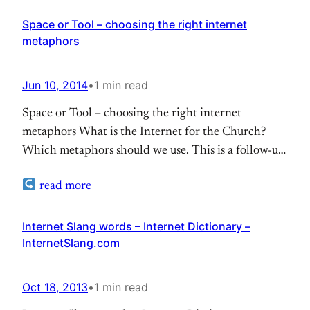
Space or Tool – choosing the right internet
metaphors
Jun 10, 2014
•
1 min read
Space or Tool – choosing the right internet
metaphors What is the Internet for the Church?
Which metaphors should we use. This is a follow-up
of an discussion I had with Roger Schmidt at
read more
#ECIC19
Internet Slang words – Internet Dictionary –
InternetSlang.com
Oct 18, 2013
•
1 min read