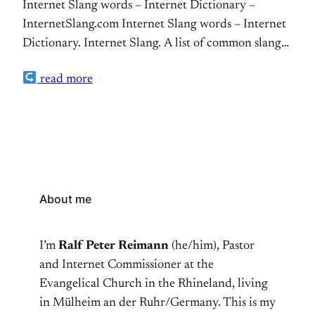
Internet Slang words – Internet Dictionary –
InternetSlang.com Internet Slang words – Internet
Dictionary. Internet Slang. A list of common slang
words, acronyms and abbreviations as used in
read more
websites, ICQ chat rooms, blogs, SMS, and internet
forums. The dictionary just saved me when texting
with my daughter. Don’t tell her I am posting this
(:-)
About me
I’m
Ralf Peter Reimann
(he/him), Pastor
and Internet Commissioner at the
Evangelical Church in the Rhineland, living
in Mülheim an der Ruhr/Germany. This is my