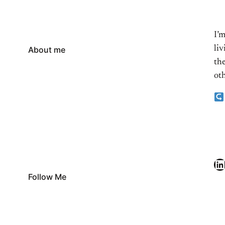
I’
li
About me
the
oth
LinkedIn
Follow Me