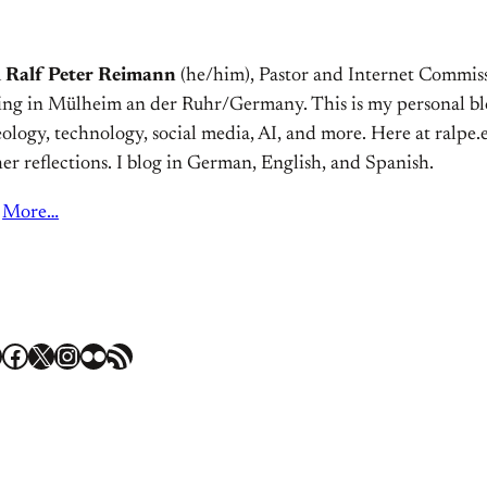
m
Ralf Peter Reimann
(he/him), Pastor and Internet Commiss
ving in Mülheim an der Ruhr/Germany. This is my personal bl
ology, technology, social media, AI, and more. Here at ralpe.eu
er reflections. I blog in German, English, and Spanish.
More…
Facebook
X
Instagram
Flickr
RSS Feed