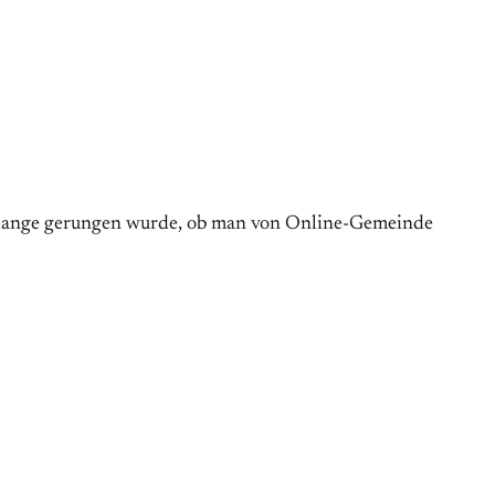
e lange gerungen wurde, ob man von Online-Gemeinde