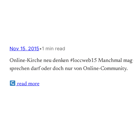
Nov 15, 2015
•
1 min read
Online-Kirche neu denken #loccweb15 Manchmal mag es 
sprechen darf oder doch nur von Online-Community.
read more