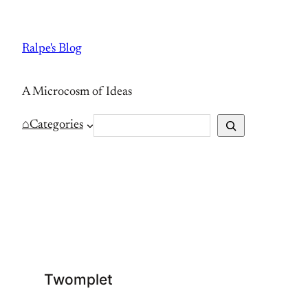
Skip
to
Ralpe's Blog
content
A Microcosm of Ideas
S
⌂
Categories
e
a
r
c
h
Twomplet