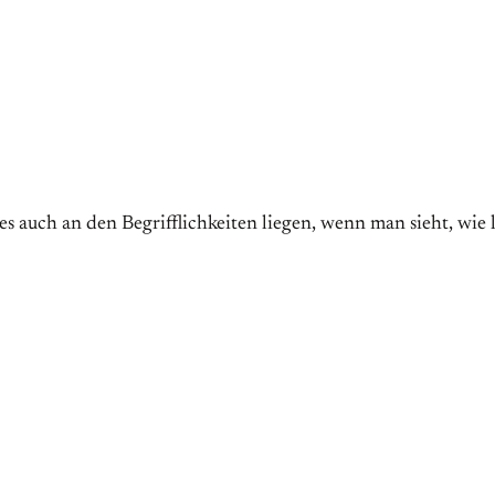
auch an den Begrifflichkeiten liegen, wenn man sieht, wi