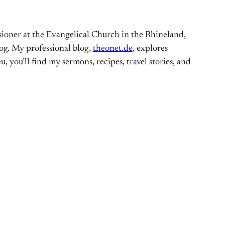
ioner at the Evangelical Church in the Rhineland,
og. My professional blog,
theonet.de
, explores
, you’ll find my sermons, recipes, travel stories, and