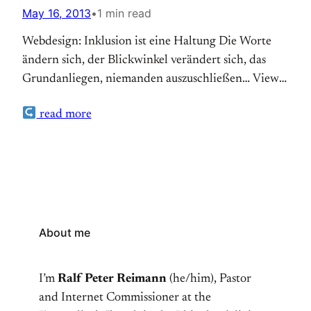
May 16, 2013
•
1 min read
Webdesign: Inklusion ist eine Haltung Die Worte
ändern sich, der Blickwinkel verändert sich, das
Grundanliegen, niemanden auszuschließen… View
Post
read more
About me
I’m
Ralf Peter Reimann
(he/him), Pastor
and Internet Commissioner at the