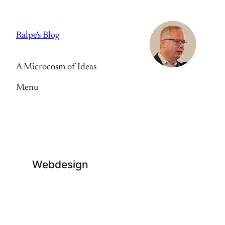
Skip
to
Ralpe's Blog
content
A Microcosm of Ideas
Menu
Webdesign