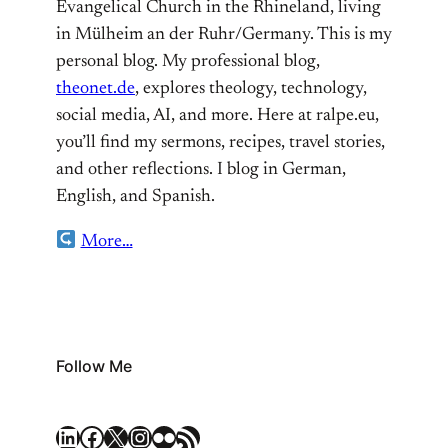
Evangelical Church in the Rhineland, living
in Mülheim an der Ruhr/Germany. This is my
personal blog. My professional blog,
theonet.de
, explores theology, technology,
social media, AI, and more. Here at ralpe.eu,
you’ll find my sermons, recipes, travel stories,
and other reflections. I blog in German,
English, and Spanish.
More…
Follow Me
LinkedIn
Facebook
X
Instagram
Flickr
RSS Feed