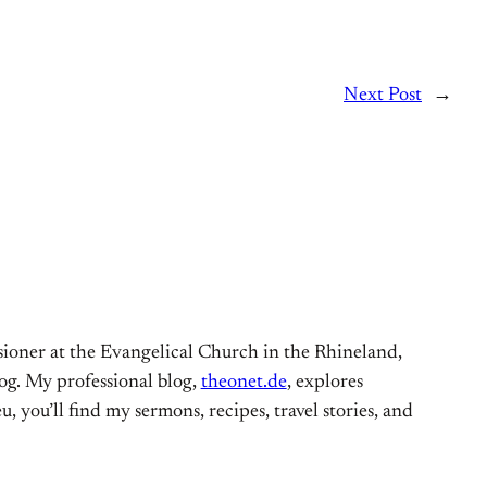
Next Post
→
ioner at the Evangelical Church in the Rhineland,
og. My professional blog,
theonet.de
, explores
, you’ll find my sermons, recipes, travel stories, and