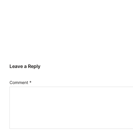
Leave a Reply
Comment
*