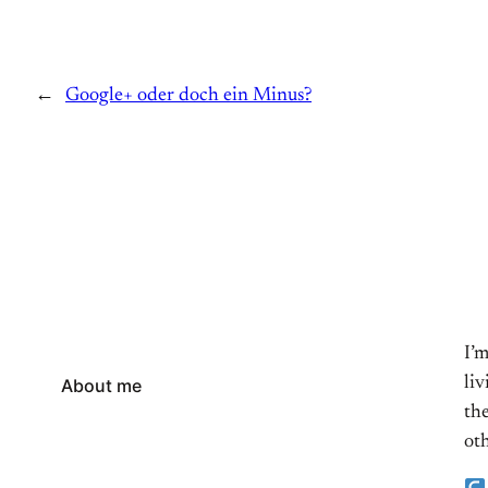
←
Google+ oder doch ein Minus?
I’
li
About me
the
oth