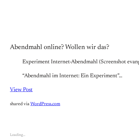
Abendmahl online? Wollen wir das?
Experiment Internet-Abendmahl (Screenshot evang
“Abendmahl im Internet: Ein Experiment”…
View Post
shared via
WordPress.com
Loading…