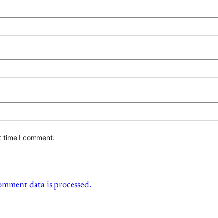
t time I comment.
mment data is processed.