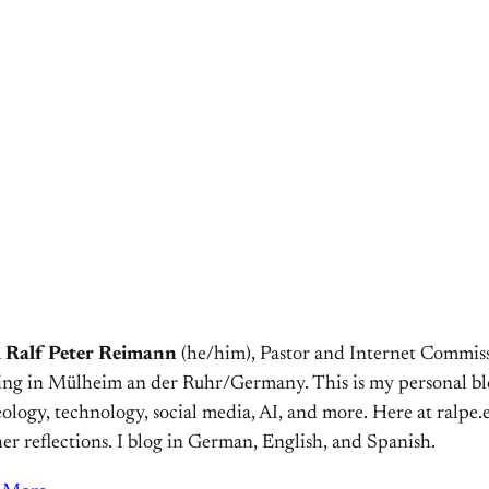
m
Ralf Peter Reimann
(he/him), Pastor and Internet Commiss
ving in Mülheim an der Ruhr/Germany. This is my personal bl
ology, technology, social media, AI, and more. Here at ralpe.eu
er reflections. I blog in German, English, and Spanish.