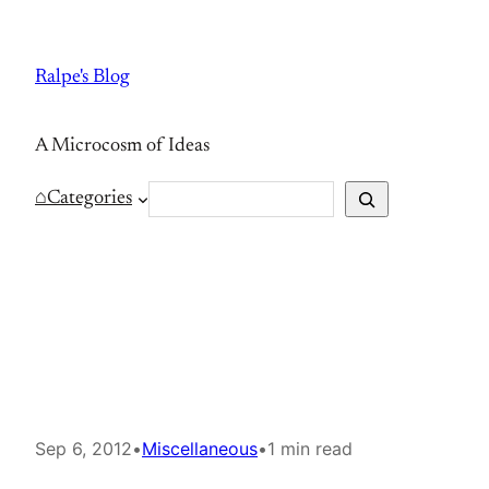
Skip
to
Ralpe's Blog
content
A Microcosm of Ideas
S
⌂
Categories
e
a
r
c
h
Sep 6, 2012
•
Miscellaneous
•
1 min read