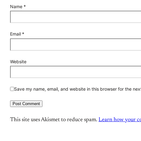
Name
*
Email
*
Website
Save my name, email, and website in this browser for the nex
This site uses Akismet to reduce spam.
Learn how your co