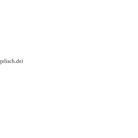
elisch.de)