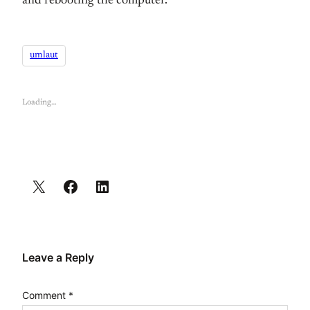
and rebooting the computer.
umlaut
Loading…
Leave a Reply
Comment
*