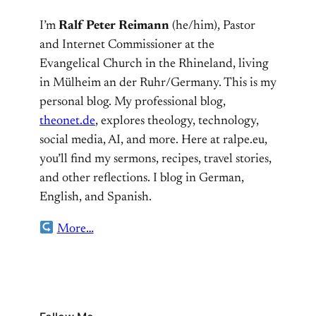
I’m
Ralf Peter Reimann
(he/him), Pastor
and Internet Commissioner at the
Evangelical Church in the Rhineland, living
in Mülheim an der Ruhr/Germany. This is my
personal blog. My professional blog,
theonet.de
, explores theology, technology,
social media, AI, and more. Here at ralpe.eu,
you’ll find my sermons, recipes, travel stories,
and other reflections. I blog in German,
English, and Spanish.
More…