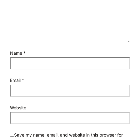
Name
*
Email
*
Website
Save my name, email, and website in this browser for