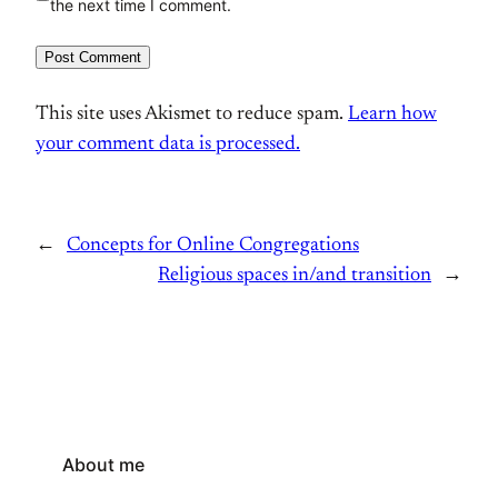
the next time I comment.
This site uses Akismet to reduce spam.
Learn how
your comment data is processed.
←
Concepts for Online Congregations
Religious spaces in/and transition
→
About me