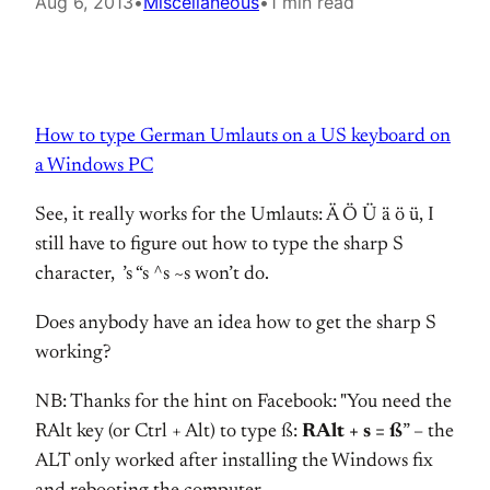
Aug 6, 2013
•
Miscellaneous
•
1 min read
How to type German Umlauts on a US keyboard on
a Windows PC
See, it really works for the Umlauts: Ä Ö Ü ä ö ü, I
still have to figure out how to type the sharp S
character, ’s “s ^s ~s won’t do.
Does anybody have an idea how to get the sharp S
working?
NB: Thanks for the hint on Facebook: "You need the
RAlt key (or Ctrl + Alt) to type ß:
RAlt + s = ß
” – the
ALT only worked after installing the Windows fix