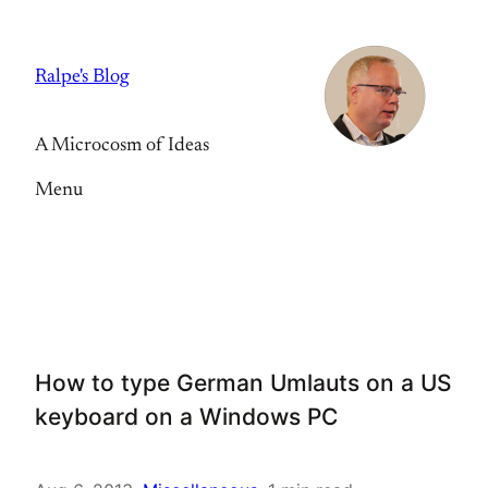
Skip
to
Ralpe's Blog
content
A Microcosm of Ideas
Menu
How to type German Umlauts on a US
keyboard on a Windows PC