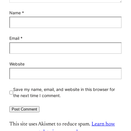
Name
*
Email
*
Website
Save my name, email, and website in this browser for
the next time I comment.
This site uses Akismet to reduce spam.
Learn how