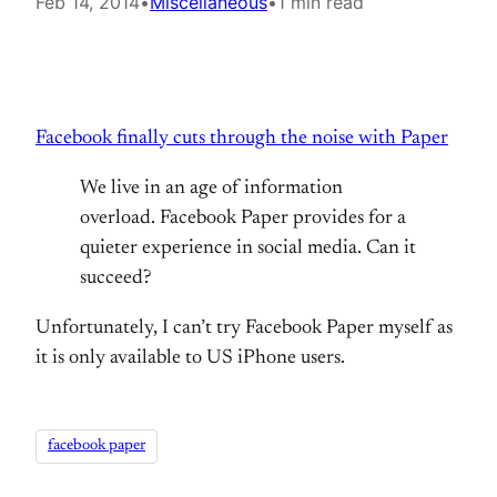
Feb 14, 2014
•
Miscellaneous
•
1 min read
Facebook finally cuts through the noise with Paper
We live in an age of information
overload. Facebook Paper provides for a
quieter experience in social media. Can it
succeed?
Unfortunately, I can’t try Facebook Paper myself as
it is only available to US iPhone users.
facebook paper