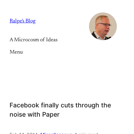
Skip
to
Ralpe's Blog
content
A Microcosm of Ideas
Menu
Facebook finally cuts through the
noise with Paper