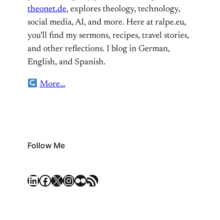
theonet.de
, explores theology, technology,
social media, AI, and more. Here at ralpe.eu,
you’ll find my sermons, recipes, travel stories,
and other reflections. I blog in German,
English, and Spanish.
More…
Follow Me
LinkedIn
Facebook
X
Instagram
Flickr
RSS Feed