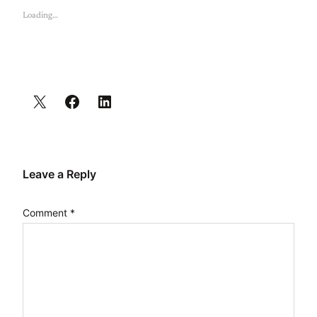
Loading…
Leave a Reply
Comment
*