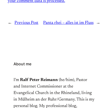
your comment data is processed.
←
Previous Post
Panta rhei – alles ist im Fluss
→
About me
I’m
Ralf Peter Reimann
(he/him), Pastor
and Internet Commissioner at the
Evangelical Church in the Rhineland, living
in Mülheim an der Ruhr/Germany. This is my
personal blog. My professional blog,