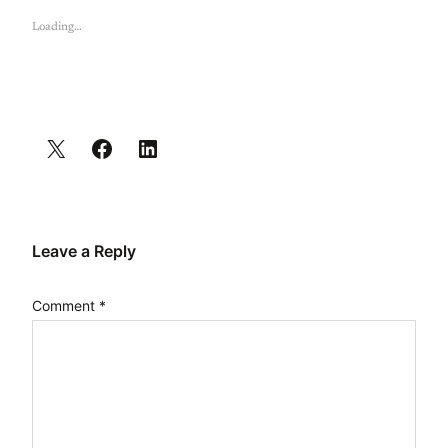
Loading…
Leave a Reply
Comment
*