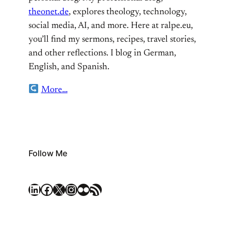
theonet.de
, explores theology, technology,
social media, AI, and more. Here at ralpe.eu,
you’ll find my sermons, recipes, travel stories,
and other reflections. I blog in German,
English, and Spanish.
More…
Follow Me
LinkedIn
Facebook
X
Instagram
Flickr
RSS Feed