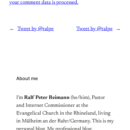
your comment data is processed.
←
Tweet by @ralpe
Tweet by @ralpe
→
About me
I’m
Ralf Peter Reimann
(he/him), Pastor
and Internet Commissioner at the
Evangelical Church in the Rhineland, living
in Mülheim an der Ruhr/Germany. This is my
personal blog. My professional blog,