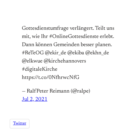
Gottesdienstumfrage verlängert. Teilt uns
mit, wie Ihr #OnlineGottesdienste erlebt.
Dann können Gemeinden besser planen.
#ReTeOG @ekir_de @ekiba @ekhn_de
@elkwue @kirchehannovers
#digitaleKirche
https://t.co/0NfhrwcNfG
— RalfPeter Reimann (@ralpe)
Jul 2, 2021
Twitter