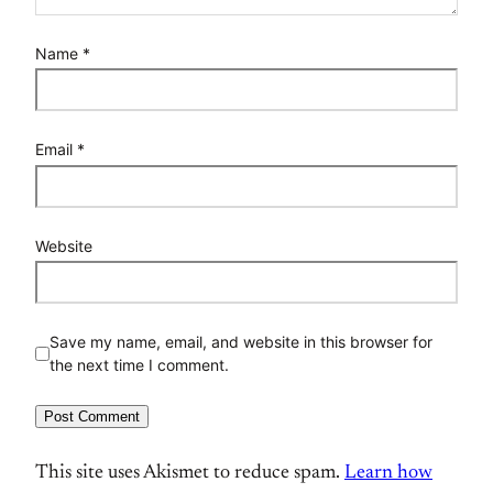
Name
*
Email
*
Website
Save my name, email, and website in this browser for
the next time I comment.
This site uses Akismet to reduce spam.
Learn how