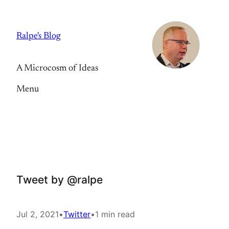
Skip
to
Ralpe's Blog
content
A Microcosm of Ideas
Menu
Tweet by @ralpe
Jul 2, 2021
•
Twitter
•
1 min read