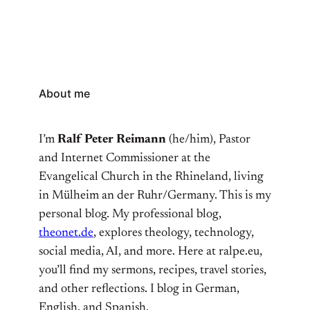
About me
I’m
Ralf Peter Reimann
(he/him), Pastor
and Internet Commissioner at the
Evangelical Church in the Rhineland, living
in Mülheim an der Ruhr/Germany. This is my
personal blog. My professional blog,
theonet.de
, explores theology, technology,
social media, AI, and more. Here at ralpe.eu,
you’ll find my sermons, recipes, travel stories,
and other reflections. I blog in German,
English, and Spanish.