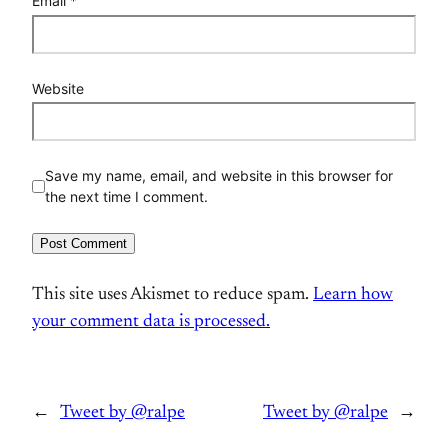
Email
*
Website
Save my name, email, and website in this browser for
the next time I comment.
This site uses Akismet to reduce spam.
Learn how
your comment data is processed.
←
Tweet by @ralpe
Tweet by @ralpe
→