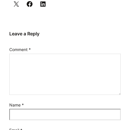
Leave a Reply
Comment
*
Name
*