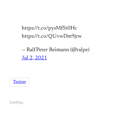
https://t.co/pysMfSt0Hc
https://t.co/QUvwDm9jrw
— RalfPeter Reimann (@ralpe)
Jul 2, 2021
Twitter
Loading…