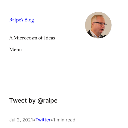
Skip
to
Ralpe's Blog
content
A Microcosm of Ideas
Menu
Tweet by @ralpe
Jul 2, 2021
•
Twitter
•
1 min read