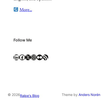
More…
Follow Me
LinkedIn
Facebook
X
Instagram
Flickr
RSS Feed
© 2026
Theme by
Anders Norén
Ralpe's Blog