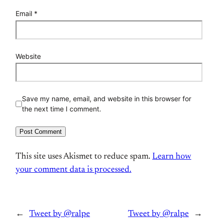
Email
*
Website
Save my name, email, and website in this browser for
the next time I comment.
This site uses Akismet to reduce spam.
Learn how
your comment data is processed.
←
Tweet by @ralpe
Tweet by @ralpe
→