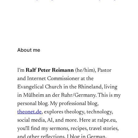
About me
I’m
Ralf Peter Reimann
(he/him), Pastor
and Internet Commissioner at the
Evangelical Church in the Rhineland, living
in Mülheim an der Ruhr/Germany. This is my
personal blog. My professional blog,
theonet.de
, explores theology, technology,
social media, AI, and more. Here at ralpe.eu,
you’ll find my sermons, recipes, travel stories,
and other reflections. I blog in German,