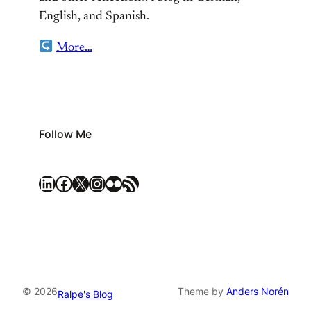
English, and Spanish.
More…
Follow Me
LinkedIn
Facebook
X
Instagram
Flickr
RSS Feed
© 2026
Theme by
Anders Norén
Ralpe's Blog