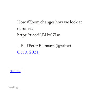
How #Zoom changes how we look at
ourselves
https://t.co/iLBHxSZlsv
— RalfPeter Reimann (@ralpe)
Oct 3, 2021
Twitter
Loading…