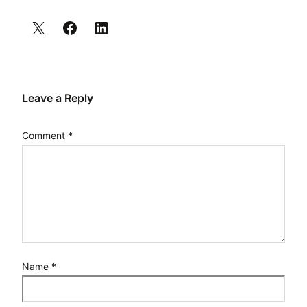
Leave a Reply
Comment
*
Name
*