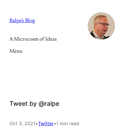
Skip
to
Ralpe's Blog
content
A Microcosm of Ideas
Menu
Tweet by @ralpe
Oct 3, 2021
•
Twitter
•
1 min read