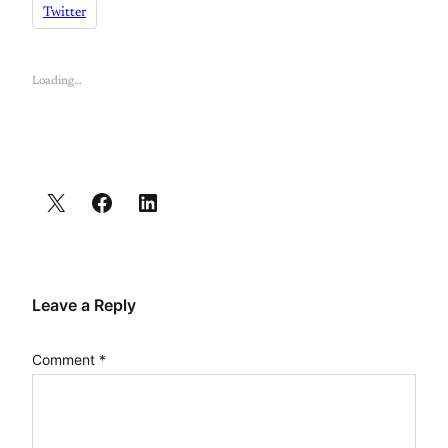
Twitter
Loading…
Leave a Reply
Comment
*