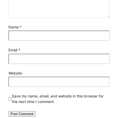
Name
*
Email
*
Website
Save my name, email, and website in this browser for
the next time I comment.