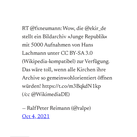
RT @fxneumann: Wow, die @ekir_de
stellt ein Bildarchiv »Junge Republik«
mit 5000 Aufnahmen von Hans
Lachmann unter CC BY-SA 3.0
(Wikipedia-kompatibel) zur Verfügung.
Das wäre toll, wenn alle Kirchen ihre
Archive so gemeinwohlorientiert öffnen
würden! https://t.co/m3BqkdN1kp
(/cc @WikimediaDE)
— RalfPeter Reimann (@ralpe)
Oct 4, 2021