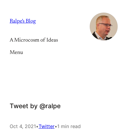
Skip
to
Ralpe's Blog
content
A Microcosm of Ideas
Menu
Tweet by @ralpe
Oct 4, 2021
•
Twitter
•
1 min read