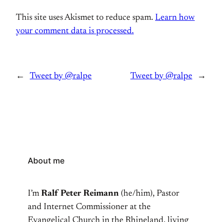
This site uses Akismet to reduce spam.
Learn how
your comment data is processed.
←
Tweet by @ralpe
Tweet by @ralpe
→
About me
I’m
Ralf Peter Reimann
(he/him), Pastor
and Internet Commissioner at the
Evangelical Church in the Rhineland, living