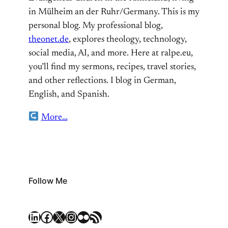
in Mülheim an der Ruhr/Germany. This is my
personal blog. My professional blog,
theonet.de
, explores theology, technology,
social media, AI, and more. Here at ralpe.eu,
you’ll find my sermons, recipes, travel stories,
and other reflections. I blog in German,
English, and Spanish.
More…
Follow Me
LinkedIn
Facebook
X
Instagram
Flickr
RSS Feed