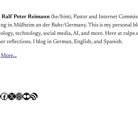
m
Ralf Peter Reimann
(he/him), Pastor and Internet Commiss
ving in Mülheim an der Ruhr/Germany. This is my personal bl
ology, technology, social media, AI, and more. Here at ralpe.eu
er reflections. I blog in German, English, and Spanish.
More…
Facebook
X
Instagram
Flickr
RSS Feed