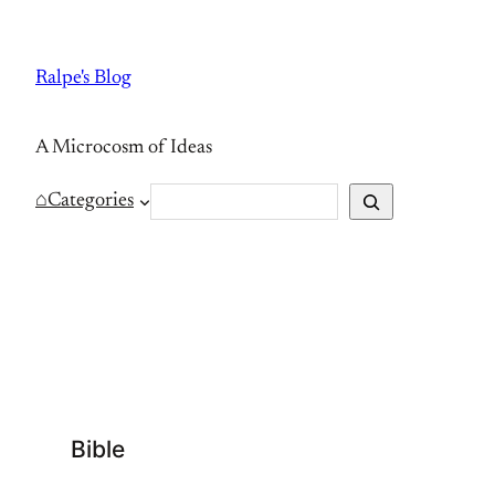
Skip
to
Ralpe's Blog
content
A Microcosm of Ideas
S
⌂
Categories
e
a
r
c
h
Bible