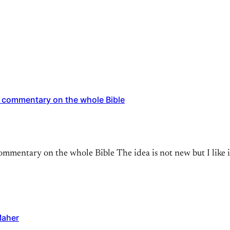
 commentary on the whole Bible
mentary on the whole Bible The idea is not new but I like it
Maher