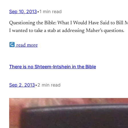
Sep 10, 2013
•
1 min read
Questioning the Bible: What I Would Have Said to Bill M
I wanted to take a stab at addressing Maher’s questions.
read more
There is no Shteem-Intshein in the Bible
Sep 2, 2013
•
2 min read