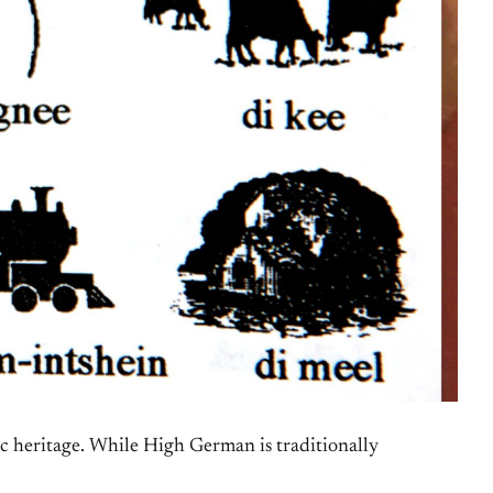
ic heritage. While High German is traditionally