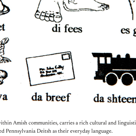
thin Amish communities, carries a rich cultural and linguist
ed Pennsylvania Deitsh as their everyday language.