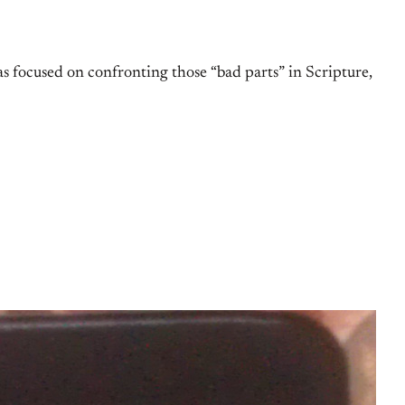
 focused on confronting those “bad parts” in Scripture,