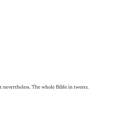
 nevertheless. The whole Bible in tweets.