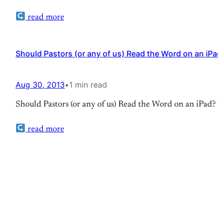
read more
Should Pastors (or any of us) Read the Word on an iP
Aug 30, 2013
•
1 min read
Should Pastors (or any of us) Read the Word on an iPad? 
read more