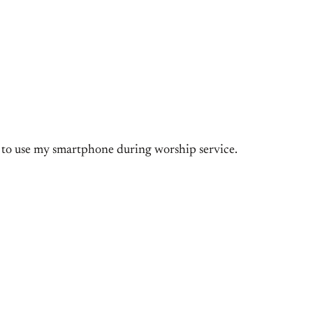
rd to use my smartphone during worship service.