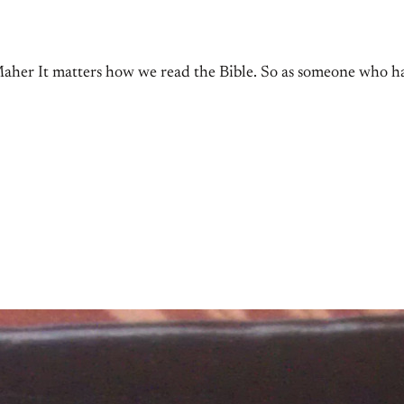
aher It matters how we read the Bible. So as someone who has