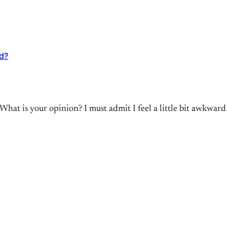
ad?
What is your opinion? I must admit I feel a little bit awkwa