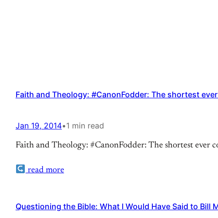
Faith and Theology: #CanonFodder: The shortest ever
Jan 19, 2014
•
1 min read
Faith and Theology: #CanonFodder: The shortest ever com
read more
Questioning the Bible: What I Would Have Said to Bill 