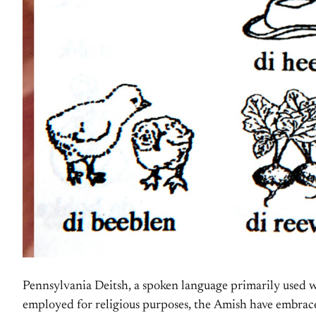
Pennsylvania Deitsh, a spoken language primarily used wi
employed for religious purposes, the Amish have embrac