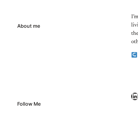
I’
li
About me
the
oth
LinkedIn
Follow Me