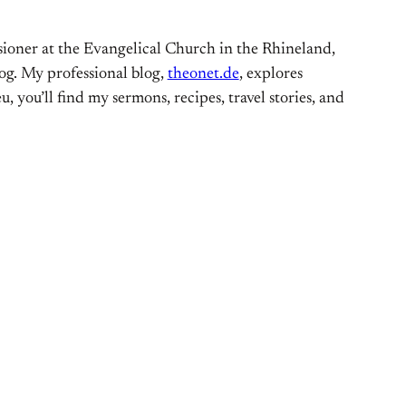
ioner at the Evangelical Church in the Rhineland,
og. My professional blog,
theonet.de
, explores
, you’ll find my sermons, recipes, travel stories, and