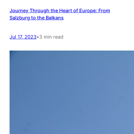
Journey Through the Heart of Europe: From
Salzburg to the Balkans
Jul 17, 2023
•
3 min read