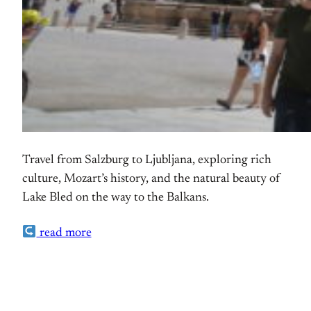
Travel from Salzburg to Ljubljana, exploring rich
culture, Mozart’s history, and the natural beauty of
Lake Bled on the way to the Balkans.
read more