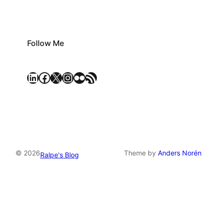
Follow Me
LinkedIn
Facebook
X
Instagram
Flickr
RSS Feed
© 2026
Theme by
Anders Norén
Ralpe's Blog