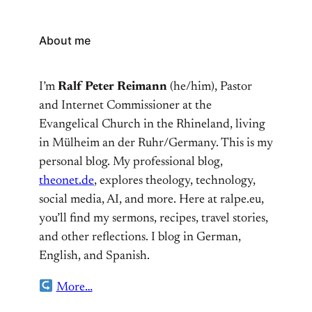
About me
I’m
Ralf Peter Reimann
(he/him), Pastor
and Internet Commissioner at the
Evangelical Church in the Rhineland, living
in Mülheim an der Ruhr/Germany. This is my
personal blog. My professional blog,
theonet.de
, explores theology, technology,
social media, AI, and more. Here at ralpe.eu,
you’ll find my sermons, recipes, travel stories,
and other reflections. I blog in German,
English, and Spanish.
More…