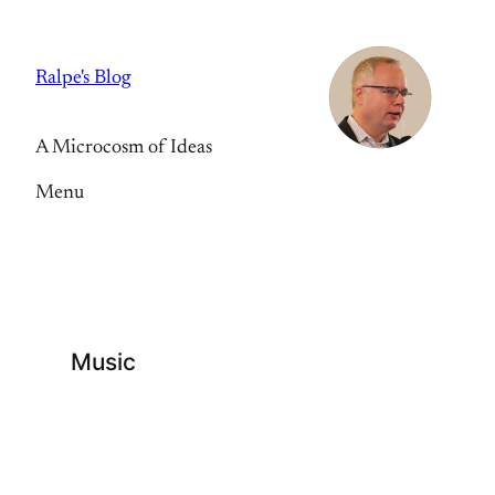
Skip
to
Ralpe's Blog
content
A Microcosm of Ideas
Menu
Music