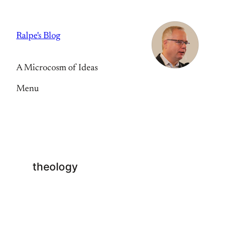
Skip
to
Ralpe's Blog
content
A Microcosm of Ideas
Menu
theology