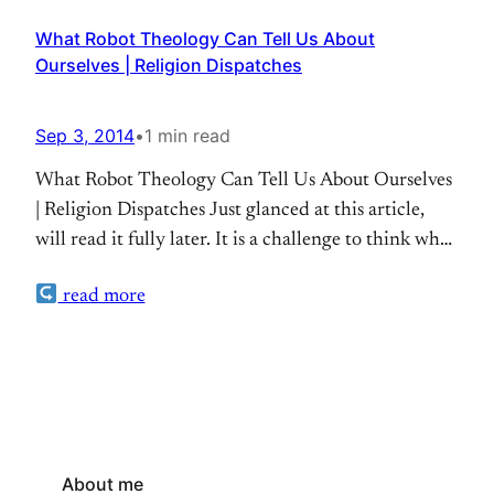
What Robot Theology Can Tell Us About
Ourselves | Religion Dispatches
Sep 3, 2014
•
1 min read
What Robot Theology Can Tell Us About Ourselves
| Religion Dispatches Just glanced at this article,
will read it fully later. It is a challenge to think what
robotics can reveal about our theology
read more
About me