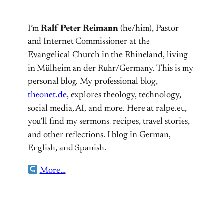
I’m
Ralf Peter Reimann
(he/him), Pastor
and Internet Commissioner at the
Evangelical Church in the Rhineland, living
in Mülheim an der Ruhr/Germany. This is my
personal blog. My professional blog,
theonet.de
, explores theology, technology,
social media, AI, and more. Here at ralpe.eu,
you’ll find my sermons, recipes, travel stories,
and other reflections. I blog in German,
English, and Spanish.
More…