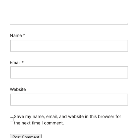
Name
*
Email
*
Website
Save my name, email, and website in this browser for
the next time I comment.