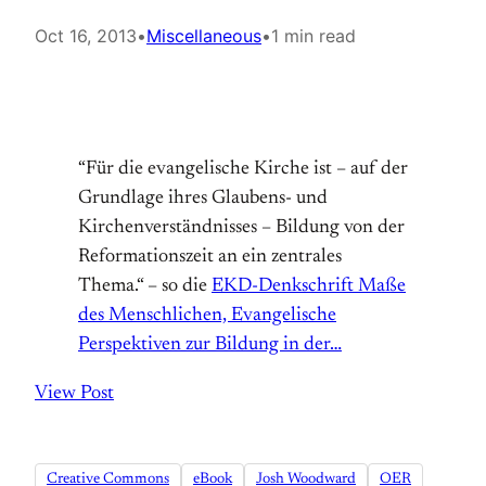
Oct 16, 2013
•
Miscellaneous
•
1 min read
“Für die evangelische Kirche ist – auf der
Grundlage ihres Glaubens- und
Kirchenverständnisses – Bildung von der
Reformationszeit an ein zentrales
Thema.“ – so die
EKD-Denkschrift Maße
des Menschlichen, Evangelische
Perspektiven zur Bildung in der…
View Post
Creative Commons
eBook
Josh Woodward
OER