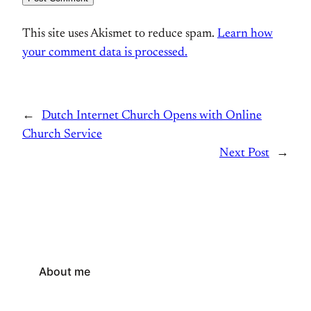
This site uses Akismet to reduce spam.
Learn how
your comment data is processed.
←
Dutch Internet Church Opens with Online
Church Service
Next Post
→
About me