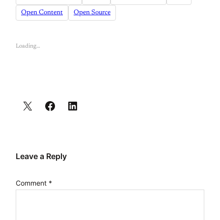
Open Content
Open Source
Loading…
Leave a Reply
Comment
*