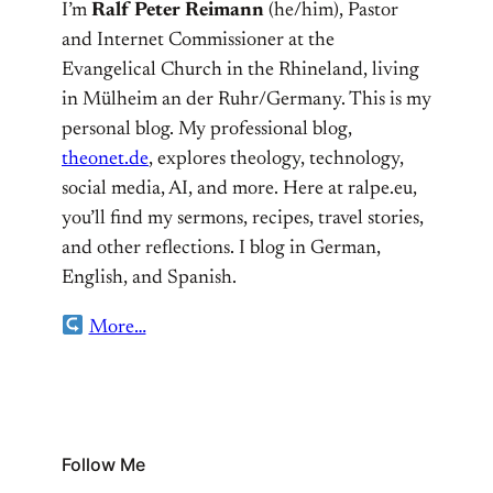
I’m
Ralf Peter Reimann
(he/him), Pastor
and Internet Commissioner at the
Evangelical Church in the Rhineland, living
in Mülheim an der Ruhr/Germany. This is my
personal blog. My professional blog,
theonet.de
, explores theology, technology,
social media, AI, and more. Here at ralpe.eu,
you’ll find my sermons, recipes, travel stories,
and other reflections. I blog in German,
English, and Spanish.
More…
Follow Me