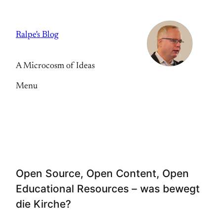
Skip
to
Ralpe's Blog
content
A Microcosm of Ideas
Menu
Open Source, Open Content, Open
Educational Resources – was bewegt
die Kirche?