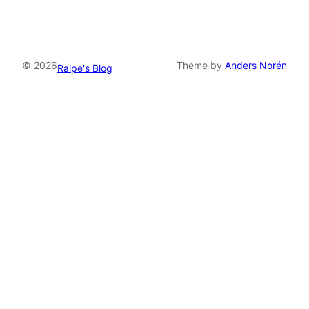
© 2026
Theme by
Anders Norén
Ralpe's Blog