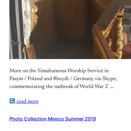
More on the Simultaneous Worship Service in
Pasym / Poland and Rheydt / Germany via Skype,
commemorating the outbreak of World War 2
Ralpe’s Photo Set on Flickr
read more
Photo Collection Mexico Summer 2019