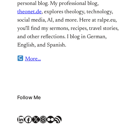
personal blog. My professional blog,
theonet.de
, explores theology, technology,
social media, AI, and more. Here at ralpe.eu,
you’ll find my sermons, recipes, travel stories,
and other reflections. I blog in German,
English, and Spanish.
More…
Follow Me
LinkedIn
Facebook
X
Instagram
Flickr
RSS Feed