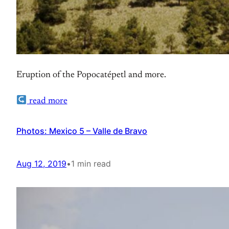
Eruption of the Popocatépetl and more.
read more
Photos: Mexico 5 – Valle de Bravo
Aug 12, 2019
•
1 min read