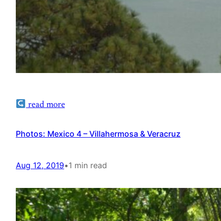
read more
Photos: Mexico 4 – Villahermosa & Veracruz
Aug 12, 2019
•
1 min read