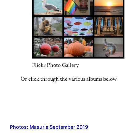
Flickr Photo Gallery
Or click through the various albums below.
Photos: Masuria September 2019