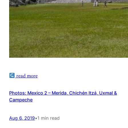
read more
Photos: Mexico 2 – Merida, Chichén Itzá, Uxmal &
Campeche
Aug 6, 2019
•
1 min read