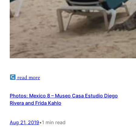
read more
Photos: Mexico 8 – Museo Casa Estudio Diego
Rivera and Frida Kahlo
Aug 21, 2019
•
1 min read