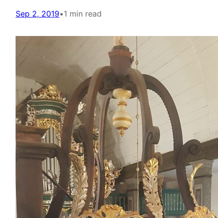
Sep 2, 2019
•
1 min read