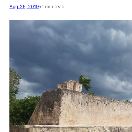
Aug 26, 2019
•
1 min read