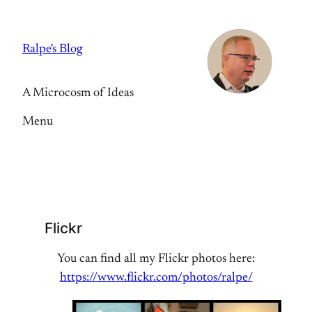
Skip
to
Ralpe's Blog
content
A Microcosm of Ideas
Menu
Flickr
You can find all my Flickr photos here:
https://www.flickr.com/photos/ralpe/