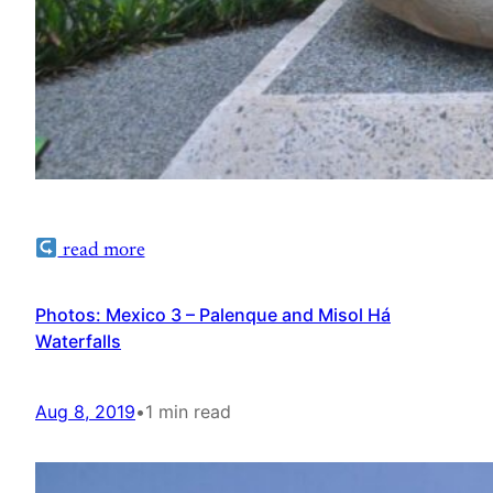
read more
Photos: Mexico 3 – Palenque and Misol Há
Waterfalls
Aug 8, 2019
•
1 min read