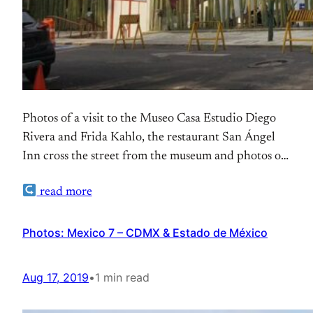
Photos of a visit to the Museo Casa Estudio Diego
Rivera and Frida Kahlo, the restaurant San Ángel
Inn cross the street from the museum and photos of
the Museo Dolores Olmedo
read more
Photos: Mexico 7 – CDMX & Estado de México
Aug 17, 2019
•
1 min read