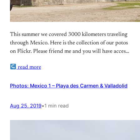
This summer we covered 3000 kilometers traveling
through Mexico. Here is the collection of our potos
on Flickr. Please friend me and you will have access
to the personal photos as well.
read more
Photos: Mexico 1 – Playa des Carmen & Valladolid
Aug 25, 2019
•
1 min read