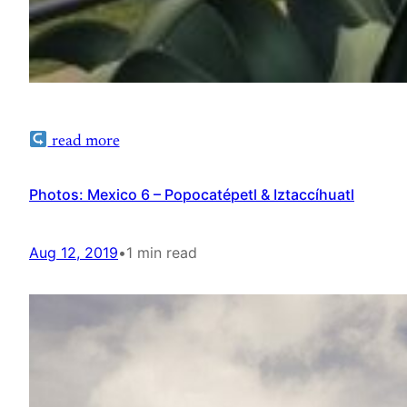
read more
Photos: Mexico 6 – Popocatépetl & Iztaccíhuatl
Aug 12, 2019
•
1 min read