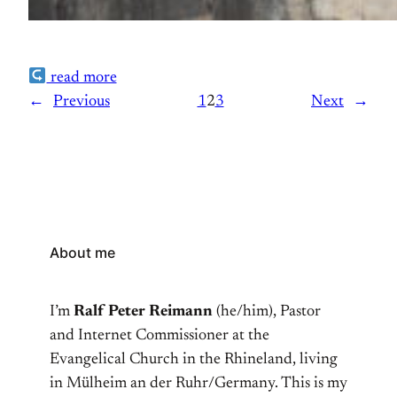
read more
←
Previous
1
2
3
Next
→
About me
I’m
Ralf Peter Reimann
(he/him), Pastor
and Internet Commissioner at the
Evangelical Church in the Rhineland, living
in Mülheim an der Ruhr/Germany. This is my