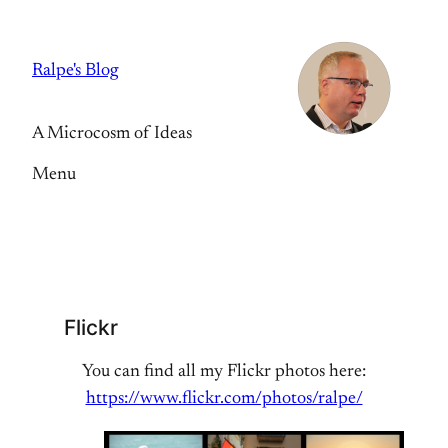
Skip
to
Ralpe's Blog
content
A Microcosm of Ideas
Menu
Flickr
You can find all my Flickr photos here:
https://www.flickr.com/photos/ralpe/