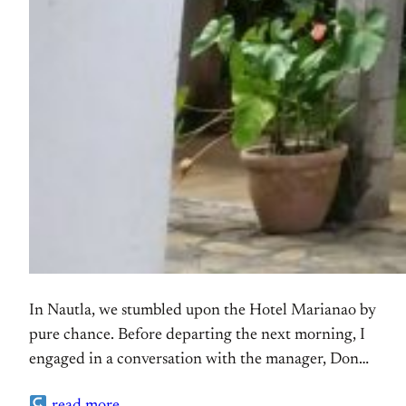
In Nautla, we stumbled upon the Hotel Marianao by
pure chance. Before departing the next morning, I
engaged in a conversation with the manager, Don
Fabio, who graciously offered to give me a tour of