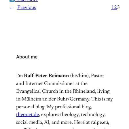
read more
the premises. As we explored the hotel, he regaled
←
Previous
1
2
3
me with its captivating history.
About me
I’m
Ralf Peter Reimann
(he/him), Pastor
and Internet Commissioner at the
Evangelical Church in the Rhineland, living
in Mülheim an der Ruhr/Germany. This is my
personal blog. My professional blog,
theonet.de
, explores theology, technology,
social media, AI, and more. Here at ralpe.eu,