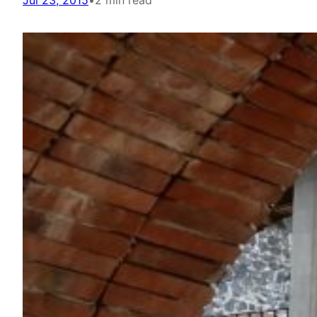
Jul 23, 2015
•
2 min read