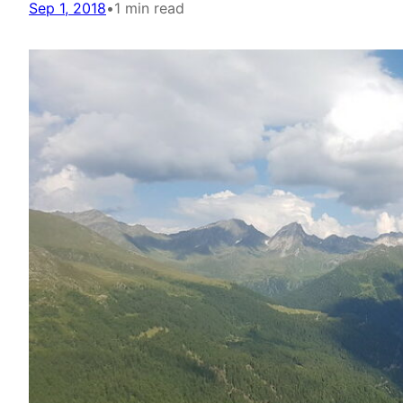
Sep 1, 2018
•
1 min read