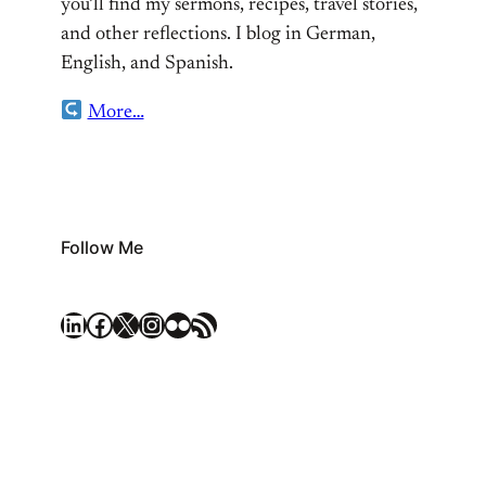
you’ll find my sermons, recipes, travel stories,
and other reflections. I blog in German,
English, and Spanish.
More…
Follow Me
LinkedIn
Facebook
X
Instagram
Flickr
RSS Feed