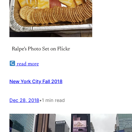
Ralpe’s Photo Set on Flickr
read more
New York City Fall 2018
Dec 28, 2018
•
1 min read