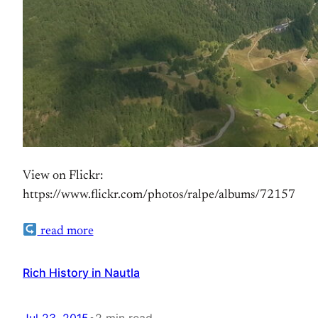
View on Flickr:
https://www.flickr.com/photos/ralpe/albums/72157
read more
Rich History in Nautla