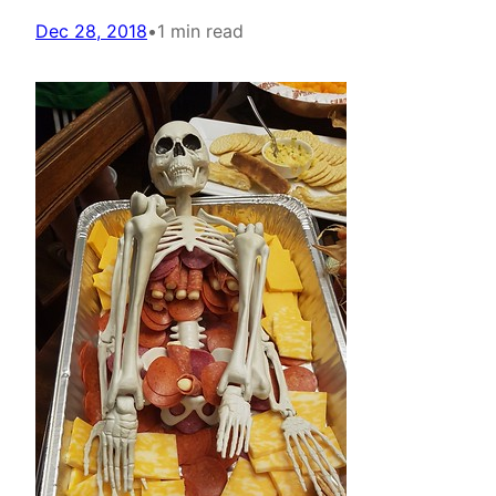
Dec 28, 2018
•
1 min read