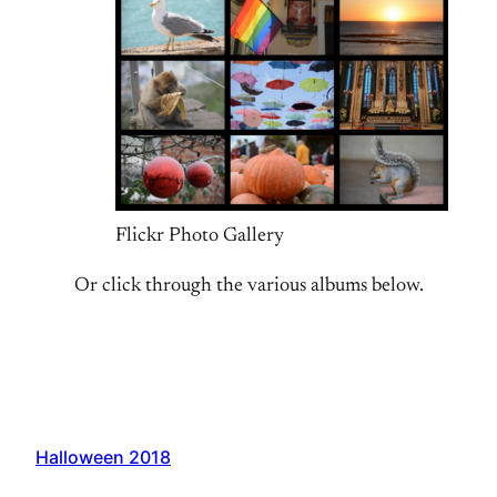
Flickr Photo Gallery
Or click through the various albums below.
Halloween 2018