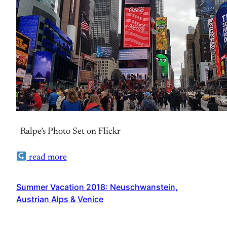
Ralpe’s Photo Set on Flickr
read more
Summer Vacation 2018: Neuschwanstein,
Austrian Alps & Venice