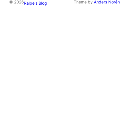
© 2026
Theme by
Anders Norén
Ralpe's Blog