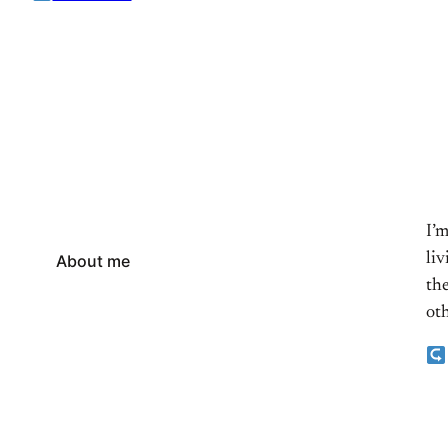
I’
li
About me
the
oth