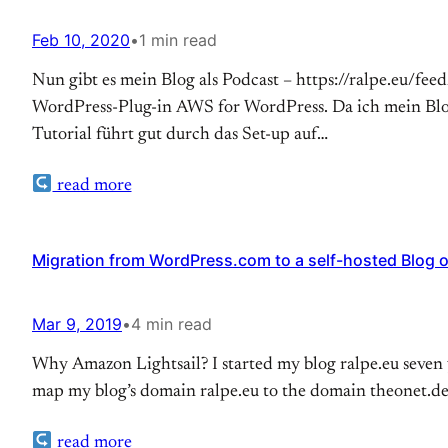
Feb 10, 2020
•
1 min read
Nun gibt es mein Blog als Podcast – https://ralpe.eu/fee
WordPress-Plug-in AWS for WordPress. Da ich mein Blo
Tutorial führt gut durch das Set-up auf…
read more
Migration from WordPress.com to a self-hosted Blog 
Mar 9, 2019
•
4 min read
Why Amazon Lightsail? I started my blog ralpe.eu seven y
map my blog’s domain ralpe.eu to the domain theonet.d
read more