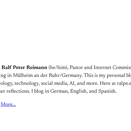
m
Ralf Peter Reimann
(he/him), Pastor and Internet Commiss
ving in Mülheim an der Ruhr/Germany. This is my personal bl
ology, technology, social media, AI, and more. Here at ralpe.eu
er reflections. I blog in German, English, and Spanish.
More…