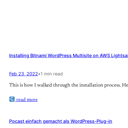
Installing Bitnami WordPress Multisite on AWS Lightsai
Feb 23, 2022
•
1 min read
This is how I walked through the installation process. Her
read more
Pocast einfach gemacht als WordPress-Plug-in