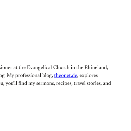
ioner at the Evangelical Church in the Rhineland,
og. My professional blog,
theonet.de
, explores
, you’ll find my sermons, recipes, travel stories, and