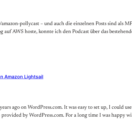
d/amazon-pollycast – und auch die einzelnen Posts sind als M
g auf AWS hoste, konnte ich den Podcast über das bestehen
on Amazon Lightsail
ears ago on WordPress.com. It was easy to set up, I could use
e provided by WordPress.com. For a long time I was happy w