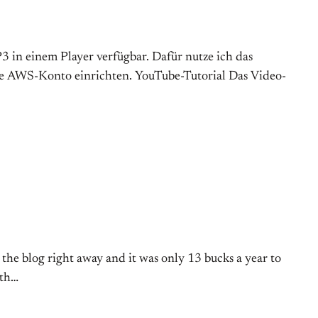
P3 in einem Player verfügbar. Dafür nutze ich das
de AWS-Konto einrichten. YouTube-Tutorial Das Video-
 the blog right away and it was only 13 bucks a year to
ith…