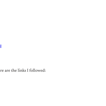
l
e are the links I followed: