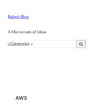
Skip
to
Ralpe's Blog
content
A Microcosm of Ideas
S
⌂
Categories
e
a
r
c
h
AWS