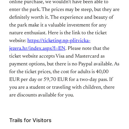
online purchase, we wouldn’t have been able to
enter the park. The prices may be steep, but they are
definitely worth it. The experience and beauty of
the park make it a valuable investment for any
nature enthusiast. Here is the link to the ticket
website:
https://ticketing.np-plitvicka-
jezera.hr/index.aspx?l=EN
. Please note that the
ticket website accepts Visa and Mastercard as
payment options, but there is no Paypal available. As
for the ticket prices, the cost for adults is 40,00
EUR per day or 59,70 EUR for a two-day pass. If
you are a student or traveling with children, there
are discounts available for you.
Trails for Visitors