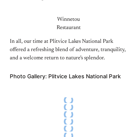
Winnetou
Restaurant
In all, our time at Plitvice Lakes National Park
offered a refreshing blend of adventure, tranquility,
and a welcome return to nature’s splendor.
Photo Gallery: Plitvice Lakes National Park