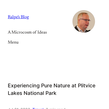
Skip
to
Ralpe's Blog
content
A Microcosm of Ideas
Menu
Experiencing Pure Nature at Plitvice
Lakes National Park