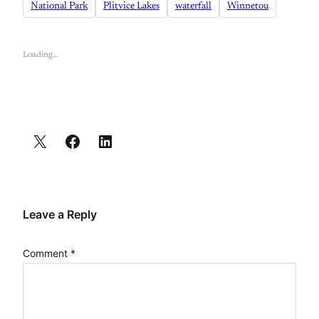
National Park
Plitvice Lakes
waterfall
Winnetou
Loading…
Leave a Reply
Comment
*