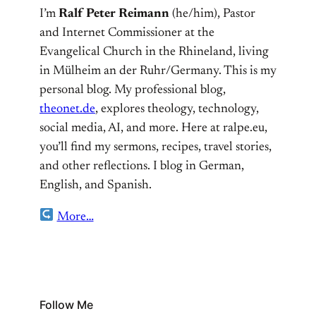
I’m
Ralf Peter Reimann
(he/him), Pastor
and Internet Commissioner at the
Evangelical Church in the Rhineland, living
in Mülheim an der Ruhr/Germany. This is my
personal blog. My professional blog,
theonet.de
, explores theology, technology,
social media, AI, and more. Here at ralpe.eu,
you’ll find my sermons, recipes, travel stories,
and other reflections. I blog in German,
English, and Spanish.
More…
Follow Me