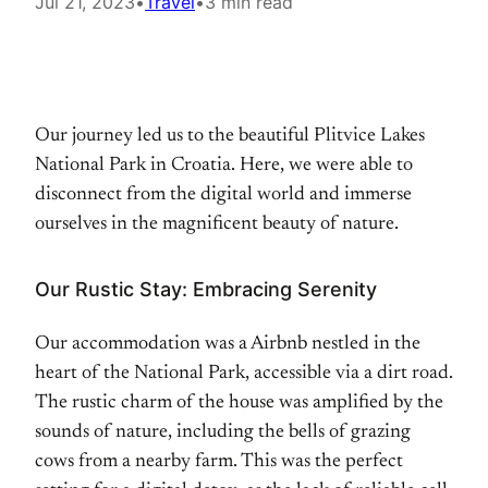
Jul 21, 2023
•
Travel
•
3 min read
Our journey led us to the beautiful Plitvice Lakes
National Park in Croatia. Here, we were able to
disconnect from the digital world and immerse
ourselves in the magnificent beauty of nature.
Our Rustic Stay: Embracing Serenity
Our accommodation was a Airbnb nestled in the
heart of the National Park, accessible via a dirt road.
The rustic charm of the house was amplified by the
sounds of nature, including the bells of grazing
cows from a nearby farm. This was the perfect