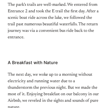
The park’s trails are well-marked. We entered from
Entrance 2 and took the E trail the first day. After a
scenic boat ride across the lake, we followed the
trail past numerous beautiful waterfalls. The return
journey was via a convenient bus ride back to the
entrance.
A Breakfast with Nature
The next day, we woke up to a morning without
electricity and running water due to a
thunderstorm the previous night. But we made the
most of it. Enjoying breakfast on our balcony in our
Airbnb, we reveled in the sights and sounds of pure
nature.