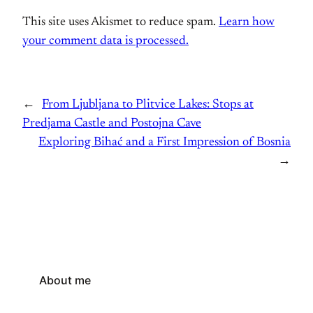
This site uses Akismet to reduce spam.
Learn how
your comment data is processed.
←
From Ljubljana to Plitvice Lakes: Stops at
Predjama Castle and Postojna Cave
Exploring Bihać and a First Impression of Bosnia
→
About me