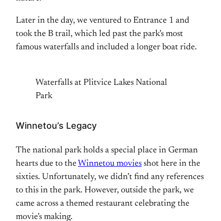
Later in the day, we ventured to Entrance 1 and
took the B trail, which led past the park’s most
famous waterfalls and included a longer boat ride.
Waterfalls at Plitvice Lakes National
Park
Winnetou’s Legacy
The national park holds a special place in German
hearts due to the
Winnetou movies
shot here in the
sixties. Unfortunately, we didn’t find any references
to this in the park. However, outside the park, we
came across a themed restaurant celebrating the
movie’s making.