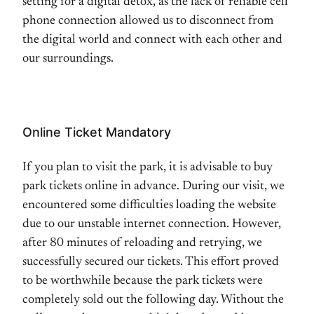
setting for a digital detox, as the lack of reliable cell
phone connection allowed us to disconnect from
the digital world and connect with each other and
our surroundings.
Online Ticket Mandatory
If you plan to visit the park, it is advisable to buy
park tickets online in advance. During our visit, we
encountered some difficulties loading the website
due to our unstable internet connection. However,
after 80 minutes of reloading and retrying, we
successfully secured our tickets. This effort proved
to be worthwhile because the park tickets were
completely sold out the following day. Without the