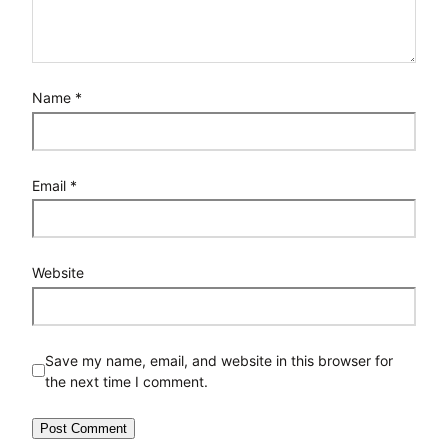
Name
*
Email
*
Website
Save my name, email, and website in this browser for
the next time I comment.