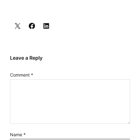
Leave a Reply
Comment
*
Name
*