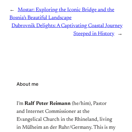
←
Mostar: Exploring the Iconic Bridge and the
Bosnia’s Beautiful Landscape
Dubrovnik Delights: A Captivating Coastal Journey
Steeped in History
→
About me
I’m
Ralf Peter Reimann
(he/him), Pastor
and Internet Commissioner at the
Evangelical Church in the Rhineland, living
in Mülheim an der Ruhr/Germany. This is my