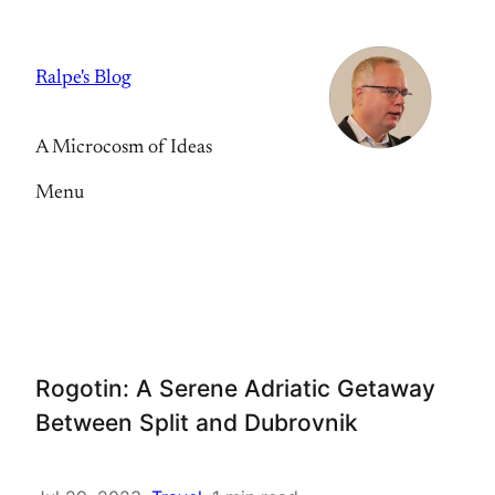
Skip
to
Ralpe's Blog
content
A Microcosm of Ideas
Menu
Rogotin: A Serene Adriatic Getaway
Between Split and Dubrovnik