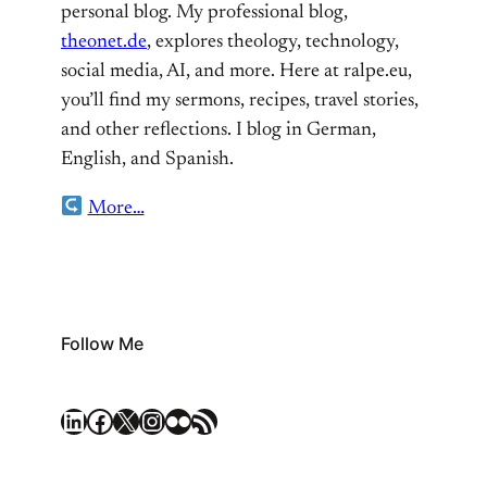
personal blog. My professional blog,
theonet.de
, explores theology, technology,
social media, AI, and more. Here at ralpe.eu,
you’ll find my sermons, recipes, travel stories,
and other reflections. I blog in German,
English, and Spanish.
More…
Follow Me
LinkedIn
Facebook
X
Instagram
Flickr
RSS Feed