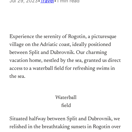
Jul 29, 2023
•
Travel
•
1 min read
Experience the serenity of Rogotin, a picturesque
village on the Adriatic coast, ideally positioned
between Split and Dubrovnik. Our charming
vacation home, nestled by the sea, granted us direct
access to a waterball field for refreshing swims in
the sea.
Waterball
field
Situated halfway between Split and Dubrovnik, we
relished in the breathtaking sunsets in Rogotin over