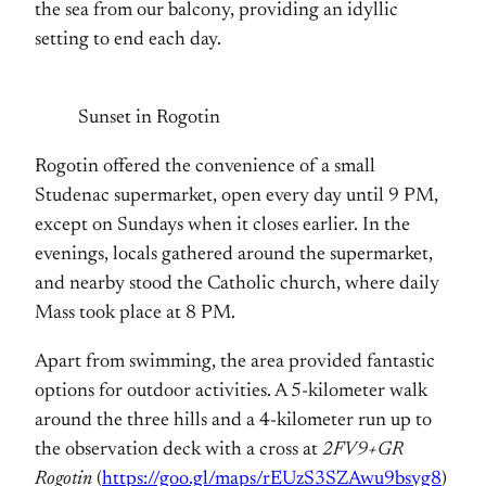
the sea from our balcony, providing an idyllic
setting to end each day.
Sunset in Rogotin
Rogotin offered the convenience of a small
Studenac supermarket, open every day until 9 PM,
except on Sundays when it closes earlier. In the
evenings, locals gathered around the supermarket,
and nearby stood the Catholic church, where daily
Mass took place at 8 PM.
Apart from swimming, the area provided fantastic
options for outdoor activities. A 5-kilometer walk
around the three hills and a 4-kilometer run up to
the observation deck with a cross at
2FV9+GR
Rogotin
(
https://goo.gl/maps/rEUzS3SZAwu9bsyg8
)