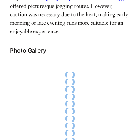
offered picturesque jogging routes. However,
caution was necessary due to the heat, making early
morning or late evening runs more suitable for an
enjoyable experience.
Photo Gallery