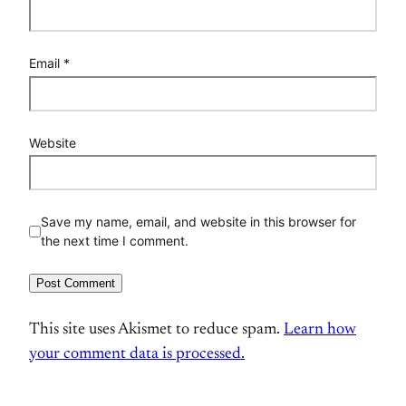
Email
*
Website
Save my name, email, and website in this browser for
the next time I comment.
This site uses Akismet to reduce spam.
Learn how
your comment data is processed.