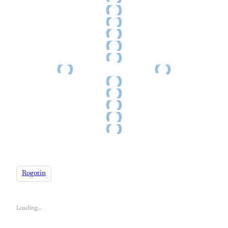
Rogotin
Loading…