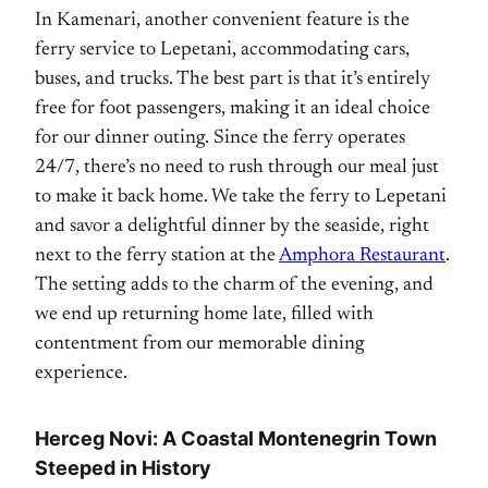
In Kamenari, another convenient feature is the
ferry service to Lepetani, accommodating cars,
buses, and trucks. The best part is that it’s entirely
free for foot passengers, making it an ideal choice
for our dinner outing. Since the ferry operates
24/7, there’s no need to rush through our meal just
to make it back home. We take the ferry to Lepetani
and savor a delightful dinner by the seaside, right
next to the ferry station at the
Amphora Restaurant
.
The setting adds to the charm of the evening, and
we end up returning home late, filled with
contentment from our memorable dining
experience.
Herceg Novi: A Coastal Montenegrin Town
Steeped in History