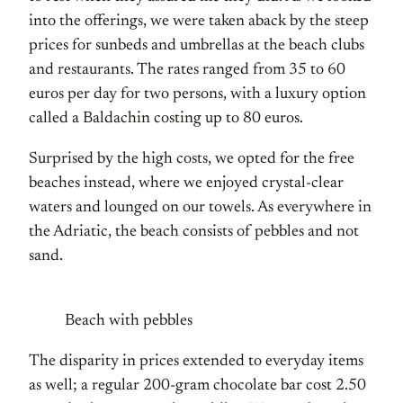
into the offerings, we were taken aback by the steep
prices for sunbeds and umbrellas at the beach clubs
and restaurants. The rates ranged from 35 to 60
euros per day for two persons, with a luxury option
called a Baldachin costing up to 80 euros.
Surprised by the high costs, we opted for the free
beaches instead, where we enjoyed crystal-clear
waters and lounged on our towels. As everywhere in
the Adriatic, the beach consists of pebbles and not
sand.
Beach with pebbles
The disparity in prices extended to everyday items
as well; a regular 200-gram chocolate bar cost 2.50