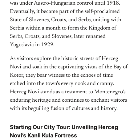
was under Austro-Hungarian control until 1918.
Eventually, it became part of the self-proclaimed
State of Slovenes, Croats, and Serbs, uniting with
Serbia within a month to form the Kingdom of
Serbs, Croats, and Slovenes, later renamed
Yugoslavia in 1929.
As visitors explore the historic streets of Herceg
Novi and soak in the captivating vistas of the Bay of
Kotor, they bear witness to the echoes of time
etched into the town’s every nook and cranny.
Herceg Novi stands as a testament to Montenegro’s
enduring heritage and continues to enchant visitors
with its beguiling fusion of cultures and history.
Starting Our City Tour: Unveiling Herceg
Novi’s Kanli Kula Fortress