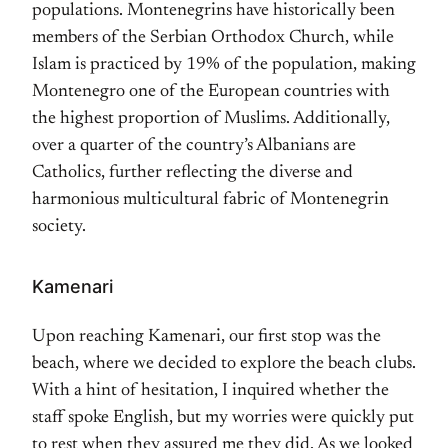
populations. Montenegrins have historically been
members of the Serbian Orthodox Church, while
Islam is practiced by 19% of the population, making
Montenegro one of the European countries with
the highest proportion of Muslims. Additionally,
over a quarter of the country’s Albanians are
Catholics, further reflecting the diverse and
harmonious multicultural fabric of Montenegrin
society.
Kamenari
Upon reaching Kamenari, our first stop was the
beach, where we decided to explore the beach clubs.
With a hint of hesitation, I inquired whether the
staff spoke English, but my worries were quickly put
to rest when they assured me they did. As we looked