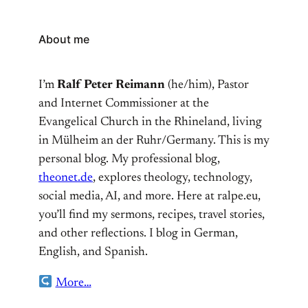
About me
I’m
Ralf Peter Reimann
(he/him), Pastor
and Internet Commissioner at the
Evangelical Church in the Rhineland, living
in Mülheim an der Ruhr/Germany. This is my
personal blog. My professional blog,
theonet.de
, explores theology, technology,
social media, AI, and more. Here at ralpe.eu,
you’ll find my sermons, recipes, travel stories,
and other reflections. I blog in German,
English, and Spanish.
More…