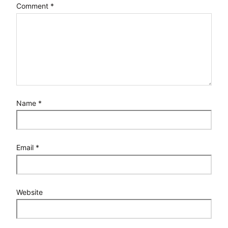
Comment
*
Name
*
Email
*
Website