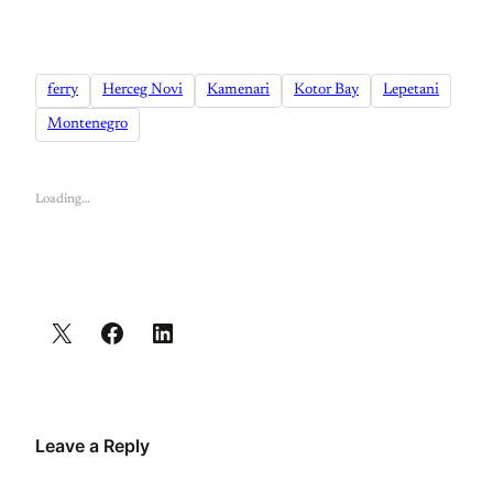
ferry
Herceg Novi
Kamenari
Kotor Bay
Lepetani
Montenegro
Loading…
Leave a Reply