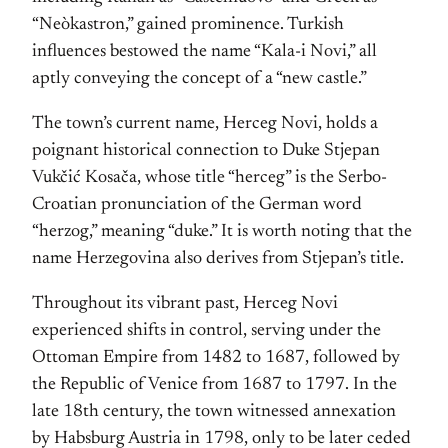
“Neòkastron,” gained prominence. Turkish
influences bestowed the name “Kala-i Novi,” all
aptly conveying the concept of a “new castle.”
The town’s current name, Herceg Novi, holds a
poignant historical connection to Duke Stjepan
Vukčić Kosača, whose title “herceg” is the Serbo-
Croatian pronunciation of the German word
“herzog,” meaning “duke.” It is worth noting that the
name Herzegovina also derives from Stjepan’s title.
Throughout its vibrant past, Herceg Novi
experienced shifts in control, serving under the
Ottoman Empire from 1482 to 1687, followed by
the Republic of Venice from 1687 to 1797. In the
late 18th century, the town witnessed annexation
by Habsburg Austria in 1798, only to be later ceded