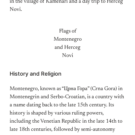
in the village of Kamenari and a day trip to Herceg
Novi.
Flags of
Montenegro
and Herceg
Novi
History and Religion
Montenegro, known as “Црна Гора” (Crna Gora) in
Montenegrin and Serbo-Croatian, is a country with
a name dating back to the late 15th century. Its
history is shaped by various ruling powers,
including the Venetian Republic in the late 14th to
late 18th centuries, followed by semi-autonomy