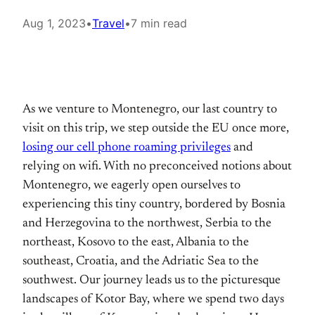
Aug 1, 2023
•
Travel
•
7 min read
As we venture to Montenegro, our last country to
visit on this trip, we step outside the EU once more,
losing our cell phone roaming privileges
and
relying on wifi. With no preconceived notions about
Montenegro, we eagerly open ourselves to
experiencing this tiny country, bordered by Bosnia
and Herzegovina to the northwest, Serbia to the
northeast, Kosovo to the east, Albania to the
southeast, Croatia, and the Adriatic Sea to the
southwest. Our journey leads us to the picturesque
landscapes of Kotor Bay, where we spend two days