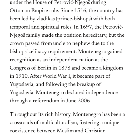
under the House of Petrović-Njegoš during
Ottoman Empire rule. Since 1516, the country has
been led by vladikas (prince-bishops) with both
temporal and spiritual roles. In 1697, the Petrović-
Njegoš family made the position hereditary, but the
crown passed from uncle to nephew due to the
bishops’ celibacy requirement. Montenegro gained
recognition as an independent nation at the
Congress of Berlin in 1878 and became a kingdom
in 1910. After World War I, it became part of
Yugoslavia, and following the breakup of
Yugoslavia, Montenegro declared independence
through a referendum in June 2006.
Throughout its rich history, Montenegro has been a
crossroads of multiculturalism, fostering a unique
coexistence between Muslim and Christian