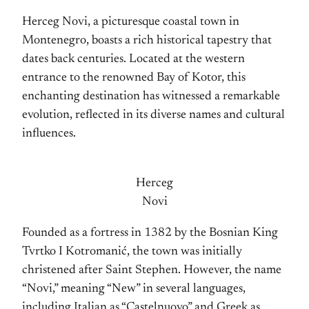
Herceg Novi, a picturesque coastal town in
Montenegro, boasts a rich historical tapestry that
dates back centuries. Located at the western
entrance to the renowned Bay of Kotor, this
enchanting destination has witnessed a remarkable
evolution, reflected in its diverse names and cultural
influences.
Herceg
Novi
Founded as a fortress in 1382 by the Bosnian King
Tvrtko I Kotromanić, the town was initially
christened after Saint Stephen. However, the name
“Novi,” meaning “New” in several languages,
including Italian as “Castelnuovo” and Greek as