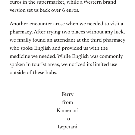
euros in the supermarket, while a Western brand
version set us back over 6 euros.
Another encounter arose when we needed to visit a
pharmacy. After trying two places without any luck,
we finally found an attendant at the third pharmacy
who spoke English and provided us with the
medicine we needed. While English was commonly
spoken in tourist areas, we noticed its limited use
outside of these hubs.
Ferry
from
Kamenari
to
Lepetani