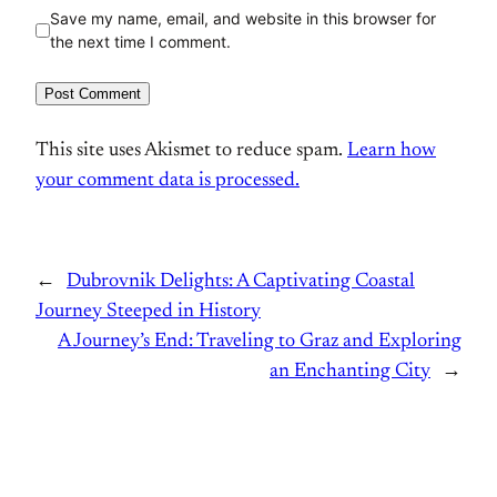
Save my name, email, and website in this browser for
the next time I comment.
This site uses Akismet to reduce spam.
Learn how
your comment data is processed.
←
Dubrovnik Delights: A Captivating Coastal
Journey Steeped in History
A Journey’s End: Traveling to Graz and Exploring
an Enchanting City
→