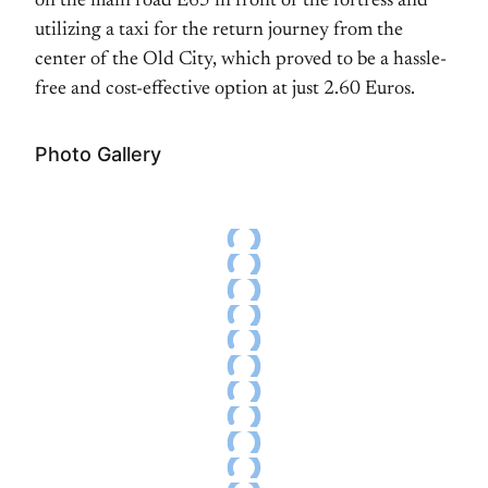
on the main road E65 in front of the fortress and
utilizing a taxi for the return journey from the
center of the Old City, which proved to be a hassle-
free and cost-effective option at just 2.60 Euros.
Photo Gallery