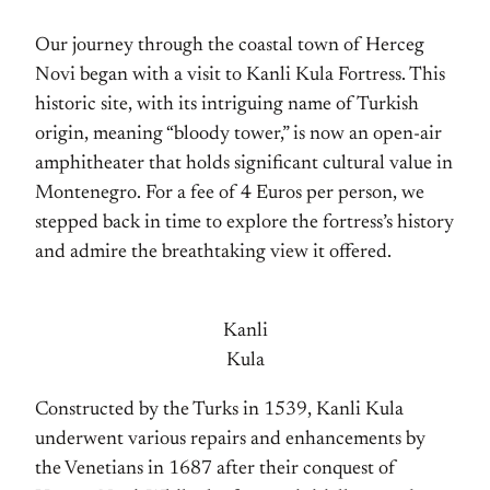
Our journey through the coastal town of Herceg
Novi began with a visit to Kanli Kula Fortress. This
historic site, with its intriguing name of Turkish
origin, meaning “bloody tower,” is now an open-air
amphitheater that holds significant cultural value in
Montenegro. For a fee of 4 Euros per person, we
stepped back in time to explore the fortress’s history
and admire the breathtaking view it offered.
Kanli
Kula
Constructed by the Turks in 1539, Kanli Kula
underwent various repairs and enhancements by
the Venetians in 1687 after their conquest of