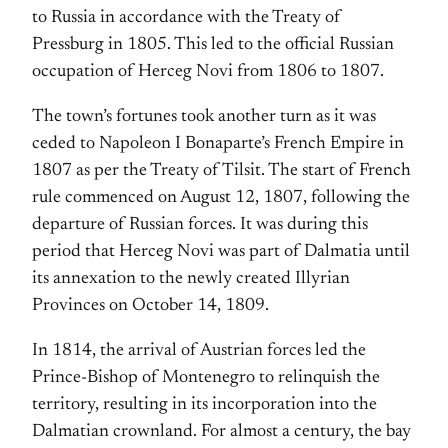
to Russia in accordance with the Treaty of
Pressburg in 1805. This led to the official Russian
occupation of Herceg Novi from 1806 to 1807.
The town’s fortunes took another turn as it was
ceded to Napoleon I Bonaparte’s French Empire in
1807 as per the Treaty of Tilsit. The start of French
rule commenced on August 12, 1807, following the
departure of Russian forces. It was during this
period that Herceg Novi was part of Dalmatia until
its annexation to the newly created Illyrian
Provinces on October 14, 1809.
In 1814, the arrival of Austrian forces led the
Prince-Bishop of Montenegro to relinquish the
territory, resulting in its incorporation into the
Dalmatian crownland. For almost a century, the bay