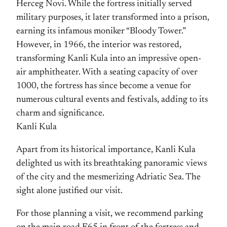
Herceg Novi. While the fortress initially served
military purposes, it later transformed into a prison,
earning its infamous moniker “Bloody Tower.”
However, in 1966, the interior was restored,
transforming Kanli Kula into an impressive open-
air amphitheater. With a seating capacity of over
1000, the fortress has since become a venue for
numerous cultural events and festivals, adding to its
charm and significance.
Kanli Kula
Apart from its historical importance, Kanli Kula
delighted us with its breathtaking panoramic views
of the city and the mesmerizing Adriatic Sea. The
sight alone justified our visit.
For those planning a visit, we recommend parking