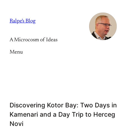
Skip
to
Ralpe's Blog
content
A Microcosm of Ideas
Menu
Discovering Kotor Bay: Two Days in
Kamenari and a Day Trip to Herceg
Novi